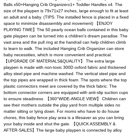
Balls x50+Hanging Crib Organizerx1+ Toddler Handles x4. The
size of the playpen is 79x71x27 inches, large enough to fit at least
an adult and a baby. (TIPS: The installed fence is placed in a fixed
space to minimize disassembly and movement) 【ENJOY
PLAYING TIME】The 50 pearly ocean balls contained in this baby
gate playpen can be turned into a children's dream paradise. The
vast area and the pull ring at the handrail can help children climb
to learn to walk. The included Hanging Crib Organizer can store
baby necessities, which is more convenient and practical.
【UPGRADE OF MATERIALS&QUALITY】 The extra large
playpen is made with non-toxic 300D oxford fabric and thickened
alloy steel pipe and machine washed. The vertical steel pipe and
the top pipes are wrapped in thick foam. The spots where the top
plastic connectors meet are covered by the thick fabric. The
bottom connector corners are equipped with anti-slip suction cups
to ensure steadiness. 【360°WIDE-ANGLE VIEW】 Children can
see their mothers outside the play yard from multiple sides no
matter sitting or lying down. For moms who have to do house
chores, this baby fence play area is a lifesaver as you can bring
your baby inside and shut the gate. 【QUICK ASSEMBLY &
AFTER-SALES】The large baby playpen is connected by alloy