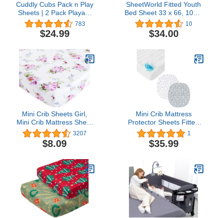
Cuddly Cubs Pack n Play
SheetWorld Fitted Youth
Sheets | 2 Pack Playard
Bed Sheet 33 x 66, 100%
Sheet for Baby Girl and
Cotton Jersey Solid
783
10
Boy | Pure Jersey Cotton
Aqua, Made in USA
$24.99
$34.00
Unisex Mini Portable Crib
Sheets | Sheep and
Stripe in Grey |
Compatible with Graco
Pack and Play
Mini Crib Sheets Girl,
Mini Crib Mattress
Mini Crib Mattress Sheet
Protector Sheets Fitted
for Girls, Cute Floral
Waterproof 38"x24" &
3207
1
Playard Playpen Sheets,
Bassinet Fitted Sheets
$8.09
$35.99
Suitable for Graco Play
Compatible with Graco
Yards, Floral Mini Crib
Pack ‘n-Play Dome LX
Sheets - Sheer Lilac
Bassinet(not playard), 2
Floral
Pack