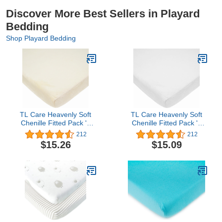
Discover More Best Sellers in Playard
Bedding
Shop Playard Bedding
TL Care Heavenly Soft
TL Care Heavenly Soft
Chenille Fitted Pack 'n
Chenille Fitted Pack 'n
Play Playard Sheet,
Play Playard Sheet,
212
212
Cream, 27 x 39 Inch
White, for Boys and Girls
$15.26
$15.09