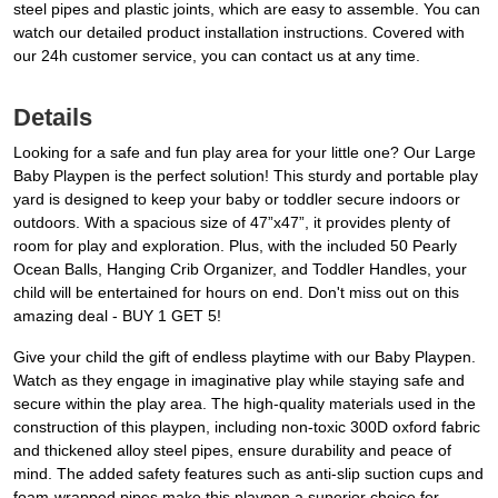
steel pipes and plastic joints, which are easy to assemble. You can
watch our detailed product installation instructions. Covered with
our 24h customer service, you can contact us at any time.
Details
Looking for a safe and fun play area for your little one? Our Large
Baby Playpen is the perfect solution! This sturdy and portable play
yard is designed to keep your baby or toddler secure indoors or
outdoors. With a spacious size of 47”x47”, it provides plenty of
room for play and exploration. Plus, with the included 50 Pearly
Ocean Balls, Hanging Crib Organizer, and Toddler Handles, your
child will be entertained for hours on end. Don't miss out on this
amazing deal - BUY 1 GET 5!
Give your child the gift of endless playtime with our Baby Playpen.
Watch as they engage in imaginative play while staying safe and
secure within the play area. The high-quality materials used in the
construction of this playpen, including non-toxic 300D oxford fabric
and thickened alloy steel pipes, ensure durability and peace of
mind. The added safety features such as anti-slip suction cups and
foam-wrapped pipes make this playpen a superior choice for