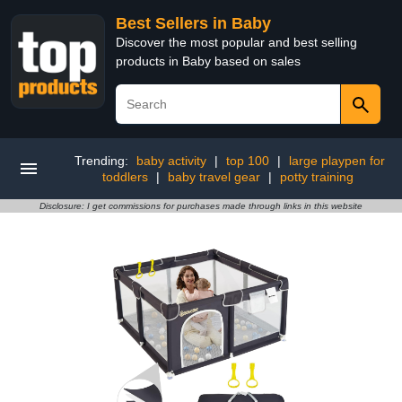
Best Sellers in Baby
Discover the most popular and best selling
products in Baby based on sales
Trending:
baby activity
|
top 100
|
large playpen for
toddlers
|
baby travel gear
|
potty training
Disclosure: I get commissions for purchases made through links in this website