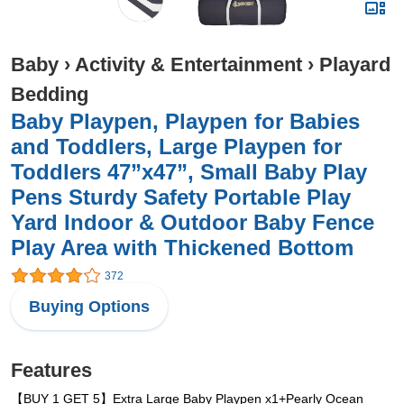
Baby
›
Activity & Entertainment
›
Playard
Bedding
Baby Playpen, Playpen for Babies
and Toddlers, Large Playpen for
Toddlers 47”x47”, Small Baby Play
Pens Sturdy Safety Portable Play
Yard Indoor & Outdoor Baby Fence
Play Area with Thickened Bottom
372
Buying Options
Features
【BUY 1 GET 5】Extra Large Baby Playpen x1+Pearly Ocean