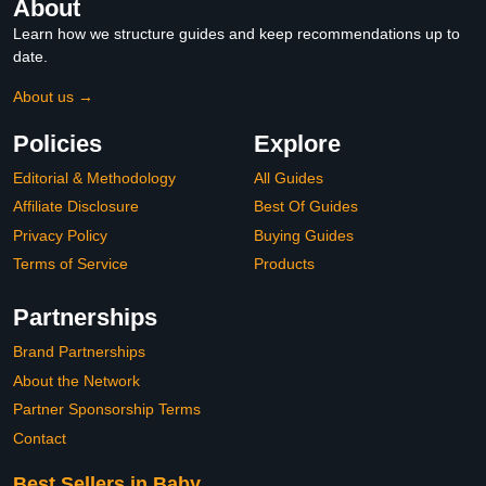
About
Learn how we structure guides and keep recommendations up to
date.
About us →
Policies
Explore
Editorial & Methodology
All Guides
Affiliate Disclosure
Best Of Guides
Privacy Policy
Buying Guides
Terms of Service
Products
Partnerships
Brand Partnerships
About the Network
Partner Sponsorship Terms
Contact
Best Sellers in Baby