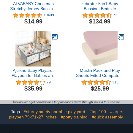
ALVABABY Christmas
zebrater 5 in1 Baby
Stretchy Jersey Bassinet
Bassinet Bedside
Sheet 2 Pack Changing
Crib,Pack and Play
10409
72
Pad Covers Soft and
Bedside Sleeper with
$14.99
$134.99
Light Baby Cradle
Waterproof Sheet &
Mattress for Boys and
Mattress,Large Pack n
Girls 2CZE21
Play with Diaper
Changer，Folding
Portable Playard from
Newborn to Toddler
Ajulkrio Baby Playard,
Muslin Pack and Play
Playpen for Babies and
Sheets Fitted Compatible
Toddlers with Gate,50x50
with 4moms Breeze Plus
79
313
Large Baby Fence
Playard and Other 30x43
$35.99
$25.99
Inch Large Playpen
Mattress Snuggly Soft
100% Cotton Beige &
Disclosure: I get commissions for purchases made through links in this website
Blush
Tags:
#sturdy safety portable play yard
#top 100
#large
playpen 79x71x27 inches
#potty training
#quick assembly