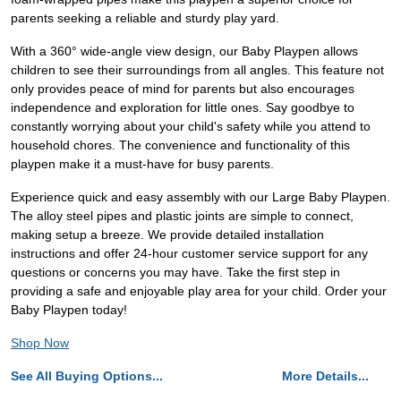
parents seeking a reliable and sturdy play yard.
With a 360° wide-angle view design, our Baby Playpen allows
children to see their surroundings from all angles. This feature not
only provides peace of mind for parents but also encourages
independence and exploration for little ones. Say goodbye to
constantly worrying about your child's safety while you attend to
household chores. The convenience and functionality of this
playpen make it a must-have for busy parents.
Experience quick and easy assembly with our Large Baby Playpen.
The alloy steel pipes and plastic joints are simple to connect,
making setup a breeze. We provide detailed installation
instructions and offer 24-hour customer service support for any
questions or concerns you may have. Take the first step in
providing a safe and enjoyable play area for your child. Order your
Baby Playpen today!
Shop Now
See All Buying Options...
More Details...