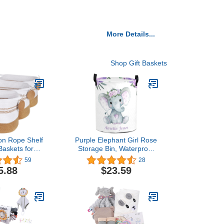
More Details...
Shop Gift Baskets
on Rope Shelf
Purple Elephant Girl Rose
Baskets for
Storage Bin, Waterproof
ng, Honizer
Oxford Fabric Clothes
59
28
 Oval Basket
Basket Organizer for
5.88
$23.59
les, Closet
Laundry Hamper,Toy
s for Shelves,
Bins,Gift Baskets,
ets for Gift,
Bedroom, Clothes,Baby
Toy, Books,
Nursery
ursery-Jute