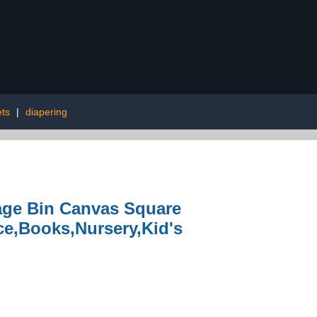
ets
|
diapering
age Bin Canvas Square
ce,Books,Nursery,Kid's