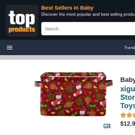
Best Sellers in Baby
Discover the most popular and best selling produ
Trend
Bab
xig
Stor
Toys
$12.