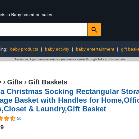
cts in Baby based on sales
ing:
baby products
|
baby activity
|
baby entertainment
|
gift bask
Disclosure: I get commissions for purchases made through links in this website
y
›
Gifts
›
Gift Baskets
ua Christmas Socking Rectangular Stor
age Basket with Handles for Home,Offi
,Closet & Laundry,Gift Basket
56
99