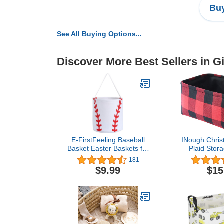
Buy
See All Buying Options...
Discover More Best Sellers in Gi
E-FirstFeeling Baseball
INough Chris
Basket Easter Baskets for
Plaid Stor
Kids Canvas Easter Eggs
Farmhouse S
181
Hunt Baskets Candy Gifts
for Kids, Col
$9.99
$15
Bucket Tote Bag for
Check Storag
Easter Parties (Baseball)
Toys Makeup
Valentines Da
Box for Baby/
Ro