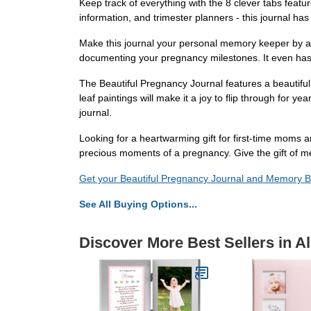
Keep track of everything with the 8 clever tabs feat
information, and trimester planners - this journal h
Make this journal your personal memory keeper by add
documenting your pregnancy milestones. It even has 
The Beautiful Pregnancy Journal features a beautiful
leaf paintings will make it a joy to flip through for 
journal.
Looking for a heartwarming gift for first-time moms
precious moments of a pregnancy. Give the gift of 
Get your Beautiful Pregnancy Journal and Memory 
See All Buying Options...
Discover More Best Sellers in 