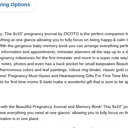
ing Options
: The 9x10” pregnancy journal by ZICOTO is the perfect companion fo
hing at one glance allowing you to fully focus on being happy & calm 
 With the gorgeous baby memory book you can arrange everything perfec
cal information and appointments, trimester planners all the way up to
nancy milestones for the first trimester and more in a super cute way!
r notes, photos and even has a back pocket for small keepsakes Beaut
harmonious colors and leaf paintings, robust ring binder, classic gold c
 to come! Pregnancy Must Haves and Heartwarming Gifts For First Time M
for first time moms & dads make a wonderful gift that is sure to be ap
with the Beautiful Pregnancy Journal and Memory Book! This 9x10" jou
have everything you need at one glance, allowing you to fully focus on 
mation is in one place.