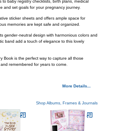
o baby registry checklists, birth plans, medical
ze and set goals for your pregnancy journey.
tive sticker sheets and offers ample space for
cious memories are kept safe and organized.
 Its gender-neutral design with harmonious colors and
stic band add a touch of elegance to this lovely
 Book is the perfect way to capture all those
ed and remembered for years to come.
More Details...
Shop Albums, Frames & Journals