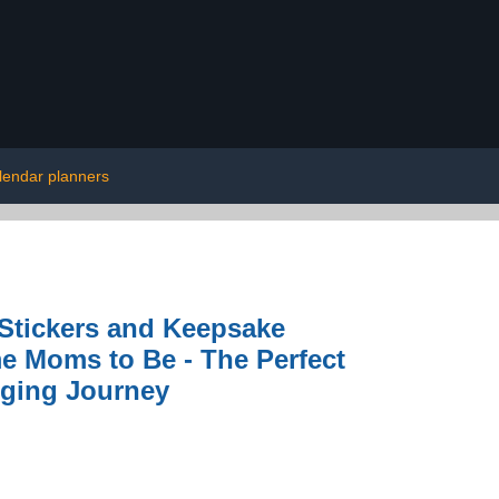
lendar planners
Stickers and Keepsake
me Moms to Be - The Perfect
nging Journey