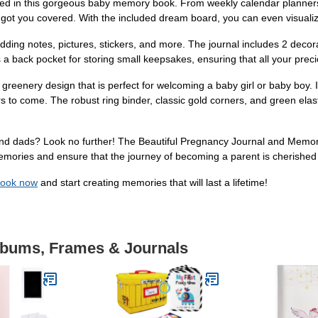
ured in this gorgeous baby memory book. From weekly calendar planners t
as got you covered. With the included dream board, you can even visuali
ing notes, pictures, stickers, and more. The journal includes 2 decora
a back pocket for storing small keepsakes, ensuring that all your pre
 greenery design that is perfect for welcoming a baby girl or baby boy.
years to come. The robust ring binder, classic gold corners, and green ela
 and dads? Look no further! The Beautiful Pregnancy Journal and Memory
memories and ensure that the journey of becoming a parent is cherish
Book now
and start creating memories that will last a lifetime!
Albums, Frames & Journals