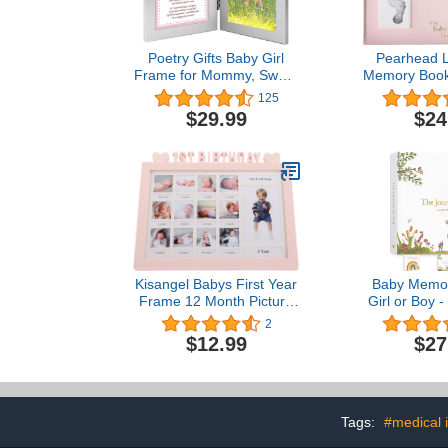
Poetry Gifts Baby Girl
Pearhead L
Frame for Mommy, Sweet
Memory Book
Words for Mom, Birthday
Touch Ink Pa
125
or Christmas, Add 4x6
Accessor
$29.99
$24
Inch Photo
Milestones P
Pink 9x10.7
(Pack 
Kisangel Babys First Year
Baby Memor
Frame 12 Month Picture
Girl or Boy -
Frame 1st Birthday Photo
Unisex Wood
2
Frame Picture Frame
Keepsake t
$12.99
$27
Milestone Photos Frame
Born 1st M
My First Year Picture
Gender Neu
Frame Memories
Album -
Keepsake Photo Frame
Scrapbook 
Pink
Pregnancy
Tags:
#medical 
Expecti