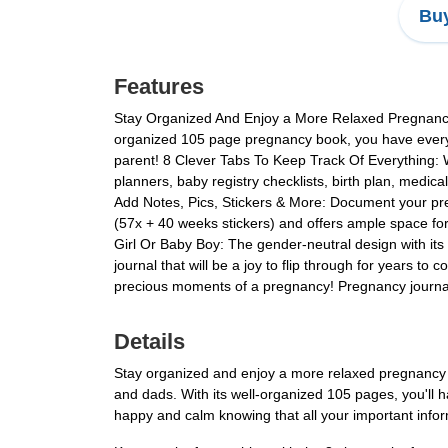
Buy
Features
Stay Organized And Enjoy a More Relaxed Pregnancy
organized 105 page pregnancy book, you have everyt
parent! 8 Clever Tabs To Keep Track Of Everything:
planners, baby registry checklists, birth plan, medi
Add Notes, Pics, Stickers & More: Document your preg
(57x + 40 weeks stickers) and offers ample space fo
Girl Or Baby Boy: The gender-neutral design with its 
journal that will be a joy to flip through for years
precious moments of a pregnancy! Pregnancy journals 
Details
Stay organized and enjoy a more relaxed pregnancy 
and dads. With its well-organized 105 pages, you'll 
happy and calm knowing that all your important infor