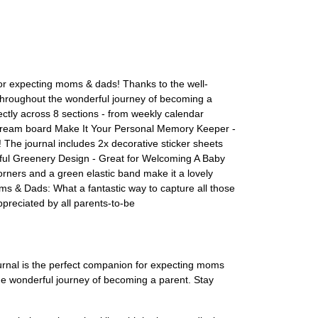
r expecting moms & dads! Thanks to the well-
throughout the wonderful journey of becoming a
tly across 8 sections - from weekly calendar
 a dream board Make It Your Personal Memory Keeper -
 The journal includes 2x decorative sticker sheets
iful Greenery Design - Great for Welcoming A Baby
orners and a green elastic band make it a lovely
oms & Dads: What a fantastic way to capture all those
preciated by all parents-to-be
rnal is the perfect companion for expecting moms
the wonderful journey of becoming a parent. Stay