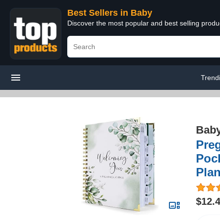
Best Sellers in Baby
Discover the most popular and best selling produ
Trend
Bab
Pre
Pock
Plan
$12.