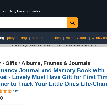
cts in Baby based on sales
ing:
potty training
|
stickers
|
strollers
|
memory book
|
weekly ca
Disclosure: I get commissions for purchases made through links in this website
y
›
Gifts
›
Albums, Frames & Journals
gnancy Journal and Memory Book with 
et - Lovely Must Have Gift for First Ti
ner to Track Your Little Ones Life-Cha
1129
40