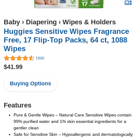
Baby
›
Diapering
›
Wipes & Holders
Huggies Sensitive Wipes Fragrance
Free, 17 Flip-Top Packs, 64 ct, 1088
Wipes
1600
$41.99
Buying Options
Features
Pure & Gentle Wipes – Natural Care Sensitive Wipes contain
99% purified water and 1% skin essential ingredients for a
gentler clean
Safe for Sensitive Skin – Hypoallergenic and dermatologically