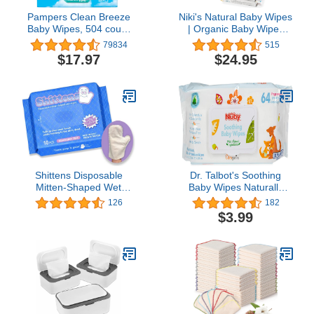
Pampers Clean Breeze
Niki's Natural Baby Wipes
Baby Wipes, 504 count
| Organic Baby Wipes
(Packaging May Vary)
Sensitive | Made with
79834
515
Manuka Honey and
$17.97
$24.95
Coconut Oil, Unscented |
EWG Verified | 248
Wipes (4 Pack x 62
Count Wipes)
Shittens Disposable
Dr. Talbot's Soothing
Mitten-Shaped Wet
Baby Wipes Naturally
Wipes, 10 Count…
Inspired with Chamomile
126
182
Aloe and Citroganix
$3.99
(Fragrance Free/Extra
Thick), Unscented, 64
Count