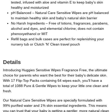
tested, infused with aloe and vitamin E to keep baby's skin
healthy and moisturized
pH Balanced – Natural Care Sensitive Wipes are pH balanced
to maintain healthy skin and baby's natural skin barrier
No Harsh Ingredients – Free of lotions, fragrances, parabens,
alcohol and dyes, and elemental chlorine; does not contain
phenoxyethanol or MIT
Refill bags and bulk cases are perfect for replenishing your
nursery tub or Clutch ‘N' Clean travel pouch
Details
Introducing Huggies Sensitive Wipes Fragrance Free, the ultimate
choice for parents who want the best for their baby's delicate skin.
With 17 Flip-Top Packs containing 64 wipes each, you'll have a
total of 1088 Pure & Gentle Wipes to keep your little one clean and
fresh.
Our Natural Care Sensitive Wipes are specially formulated with
99% purified water and 1% skin essential ingredients. This means
you can trust that your baby is getting a gentler, more natural clean