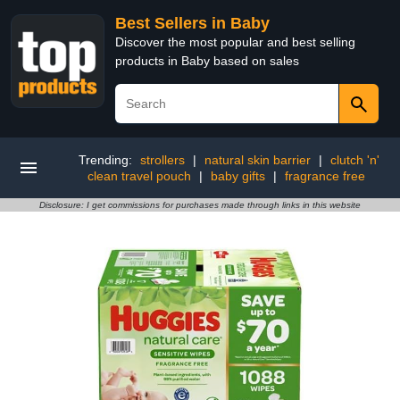
Best Sellers in Baby
Discover the most popular and best selling
products in Baby based on sales
Trending:
strollers
|
natural skin barrier
|
clutch 'n'
clean travel pouch
|
baby gifts
|
fragrance free
Disclosure: I get commissions for purchases made through links in this website