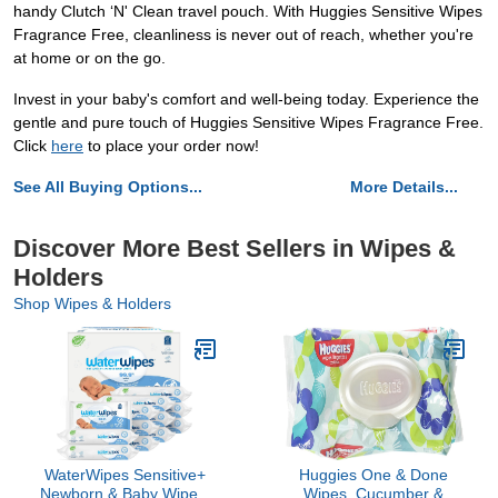
handy Clutch ‘N' Clean travel pouch. With Huggies Sensitive Wipes
Fragrance Free, cleanliness is never out of reach, whether you're
at home or on the go.
Invest in your baby's comfort and well-being today. Experience the
gentle and pure touch of Huggies Sensitive Wipes Fragrance Free.
Click
here
to place your order now!
See All Buying Options...
More Details...
Discover More Best Sellers in Wipes &
Holders
Shop Wipes & Holders
WaterWipes Sensitive+
Huggies One & Done
Newborn & Baby Wipes,
Wipes, Cucumber &