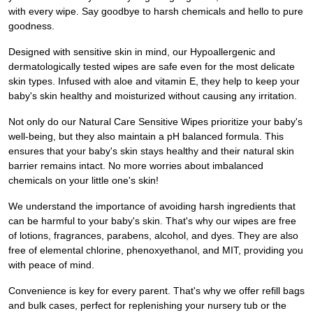
with every wipe. Say goodbye to harsh chemicals and hello to pure
goodness.
Designed with sensitive skin in mind, our Hypoallergenic and
dermatologically tested wipes are safe even for the most delicate
skin types. Infused with aloe and vitamin E, they help to keep your
baby's skin healthy and moisturized without causing any irritation.
Not only do our Natural Care Sensitive Wipes prioritize your baby's
well-being, but they also maintain a pH balanced formula. This
ensures that your baby's skin stays healthy and their natural skin
barrier remains intact. No more worries about imbalanced
chemicals on your little one's skin!
We understand the importance of avoiding harsh ingredients that
can be harmful to your baby's skin. That's why our wipes are free
of lotions, fragrances, parabens, alcohol, and dyes. They are also
free of elemental chlorine, phenoxyethanol, and MIT, providing you
with peace of mind.
Convenience is key for every parent. That's why we offer refill bags
and bulk cases, perfect for replenishing your nursery tub or the