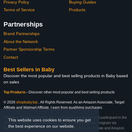
Privacy Policy
Buying Guides
Terms of Service
Products
Partnerships
Brand Partnerships
About the Network
Partner Sponsorship Terms
Contact
Best Sellers in Baby
Discover the most popular and best selling products in Baby based
on sales
Top Products
-
Discover other most popular and best selling products
© 2026
shopbaby.top
. All Rights Reserved. As an Amazon Associate, Target
Affiliate and Walmart Affiliate, I earn from qualifying purchases.
Affiliate & Trademark Notice: This website is an independent participant in the
This website uses cookies to ensure you get
Amazon Services LLC Associates Program, Target Affiliate Program via
the best experience on our website.
Impact, and Walmart Affiliate Program via Impact. As an Affiliate and Amazon