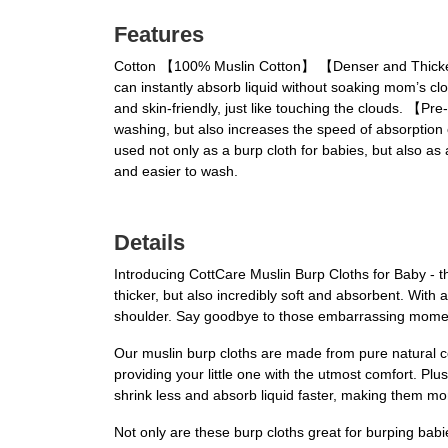
Features
Cotton 【100% Muslin Cotton】 【Denser and Thicker】,
can instantly absorb liquid without soaking mom’s clo
and skin-friendly, just like touching the clouds. 【P
washing, but also increases the speed of absorption o
used not only as a burp cloth for babies, but also as 
and easier to wash.
Details
Introducing CottCare Muslin Burp Cloths for Baby - t
thicker, but also incredibly soft and absorbent. Wit
shoulder. Say goodbye to those embarrassing moment
Our muslin burp cloths are made from pure natural cot
providing your little one with the utmost comfort. Pl
shrink less and absorb liquid faster, making them more
Not only are these burp cloths great for burping babi