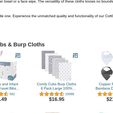
r towel or a face wipe. The versatility of these cloths knows no bounds
little one. Experience the unmatched quality and functionality of our Co
ibs & Burp Cloths
 and Infant
Comfy Cubs Burp Cloths
Copper 
ravel Bibs -
6 Pack Large 100%
Bandana Dr
proof, for
Cotton Washcloths
Drooling a
562
10088
es, Feeding,
Double Layered
Pack Gift
.49
$16.95
$2
, (60PCS)
Absorbent Burping Cloth
orn
Extra Absorbent Baby
Burp Cloth Extra Soft for