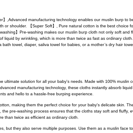
Advanced manufacturing technology enables our muslin burp to be de
th or shoulder. 【Super Soft】, Pure natural cotton is the best choice fo
re-washing】Pre-washing makes our muslin burp cloth not only soft and fl
f liquid by wrinkling, which is more than twice as fast as ordinary clo
a bath towel, diaper, saliva towel for babies, or a mother’s dry hair towe
he ultimate solution for all your baby's needs. Made with 100% muslin c
h advanced manufacturing technology, these cloths instantly absorb liqu
s and hello to a hassle-free burping experience.
ton, making them the perfect choice for your baby's delicate skin. The 
us, the pre-washing process ensures that the cloths stay soft and fluffy,
 than twice as efficient as ordinary cloth.
es, but they also serve multiple purposes. Use them as a muslin face tow