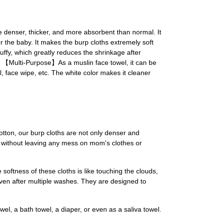
nser, thicker, and more absorbent than normal. It
r the baby. It makes the burp cloths extremely soft
uffy, which greatly reduces the shrinkage after
th. 【Multi-Purpose】As a muslin face towel, it can be
l, face wipe, etc. The white color makes it cleaner
otton, our burp cloths are not only denser and
id without leaving any mess on mom's clothes or
softness of these cloths is like touching the clouds,
 even after multiple washes. They are designed to
el, a bath towel, a diaper, or even as a saliva towel.