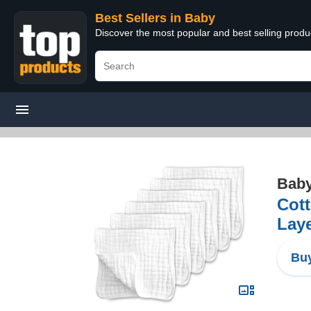
Best Sellers in Baby
Discover the most popular and best selling produ
Bab
Cott
Laye
Buy