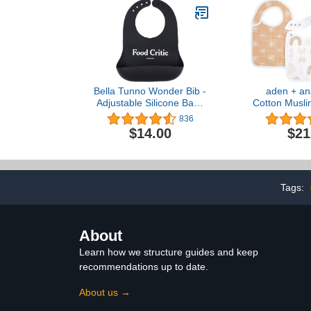
Bella Tunno Wonder Bib -
aden + an
Adjustable Silicone Baby
Cotton Musli
Bibs for Girls & Boys,
Super Absorb
836
Durable and Waterproof
Layer Baby Bi
$14.00
$21
BPA Free Silicone
Girls with 
Snap-Clo
Teething,
Drooling, 3
Ris
Tags:
About
Learn how we structure guides and keep
recommendations up to date.
About us →