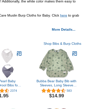
! Additionally, the white color makes them easy to
ttCare Muslin Burp Cloths for Baby. Click
here
to grab
More Details...
Shop Bibs & Burp Cloths
Pearl Baby
Bubba Bear Baby Bib with
ool Bibs for
Sleeves, Long Sleeve
nd Teething 4
Toddler Feeding Apron
2374
583
 Set “Lennon
Bibs for Eating & Lead
1.95
$14.99
Weaning, Mess Proof Full
Sleeved