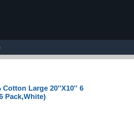
n
Cotton Large 20''X10'' 6
6 Pack,White)