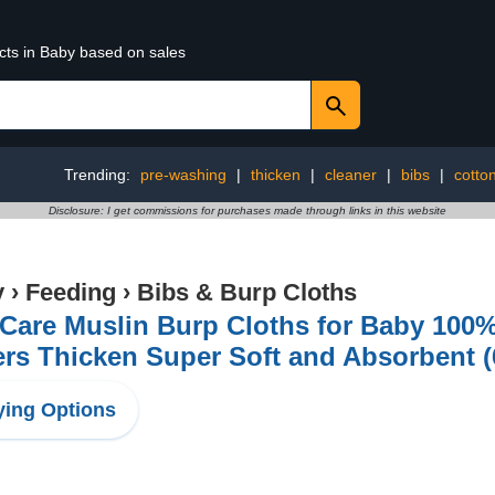
cts in Baby based on sales
Trending:
pre-washing
|
thicken
|
cleaner
|
bibs
|
cotto
Disclosure: I get commissions for purchases made through links in this website
y
›
Feeding
›
Bibs & Burp Cloths
Care Muslin Burp Cloths for Baby 100% 
rs Thicken Super Soft and Absorbent (
ing Options