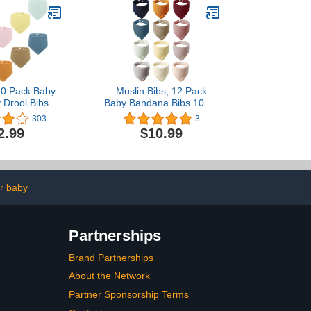
0 Pack Baby
Muslin Bibs, 12 Pack
 Drool Bibs,
Baby Bandana Bibs 100%
n for Unisex
Cotton, Absorbent Drool
303
3
s, 10 Solid
Bibs for Teething and
2.99
$10.99
 for Teething
Drooling, Unisex Solid
rooling
Colors Muslin Bibs for
Newborn Infant Baby Girl
& Boy
r baby
Partnerships
Brand Partnerships
About the Network
Partner Sponsorship Terms