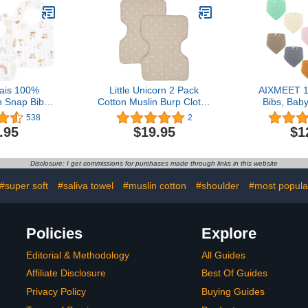
Boys and Girls (Grey
Pattern, Pack of 6)
ais 100%
Little Unicorn 2 Pack
AIXMEET 1
n Snap Bib –
Cotton Muslin Burp Cloths
Bibs, Baby
ent, Soft 3-
| 100% Cotton | Multi-
100% Cotto
538
2
b for Boys &
Layer | Ultra Absorbent &
Boys Girl
.95
$19.95
$1
Adjustable
Soft | Ergonomic Design |
Colors Set
sure for
Burping Newborn Baby |
and D
 Eating,
Reversible | Large
Disclosure: I get commissions for purchases made through links in this website
-Pack, Keep
21”x14” | Taupe Cross
ing
#super soft
#saliva towel
#muslin cotton
#shoulder
#most popula
Policies
Explore
Editorial & Methodology
All Guides
Affiliate Disclosure
Best Of Guides
Privacy Policy
Buying Guides