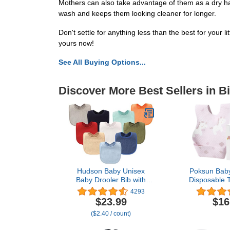
Mothers can also take advantage of them as a dry hai
wash and keeps them looking cleaner for longer.
Don't settle for anything less than the best for your 
yours now!
See All Buying Options...
Discover More Best Sellers in B
Hudson Baby Unisex
Poksun Baby
Baby Drooler Bib with
Disposable T
Waterproof Lining, Blue,
Soft, Leak
4293
One Size
Toddlers Babi
$23.99
$16
Traveling
($2.40 / count)
Unic