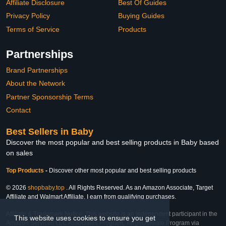
Affiliate Disclosure
Best Of Guides
Privacy Policy
Buying Guides
Terms of Service
Products
Partnerships
Brand Partnerships
About the Network
Partner Sponsorship Terms
Contact
Best Sellers in Baby
Discover the most popular and best selling products in Baby based
on sales
Top Products
-
Discover other most popular and best selling products
© 2026
shopbaby.top
. All Rights Reserved. As an Amazon Associate, Target
Affiliate and Walmart Affiliate, I earn from qualifying purchases.
Affiliate & Trademark Notice: This website is an independent participant in the
This website uses cookies to ensure you get
Amazon Services LLC Associates Program, Target Affiliate Program via