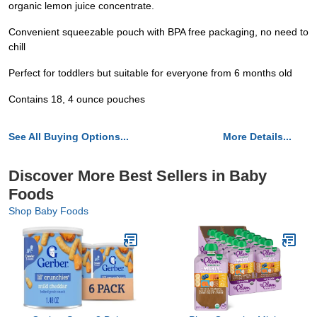
organic lemon juice concentrate.
Convenient squeezable pouch with BPA free packaging, no need to
chill
Perfect for toddlers but suitable for everyone from 6 months old
Contains 18, 4 ounce pouches
See All Buying Options...
More Details...
Discover More Best Sellers in Baby
Foods
Shop Baby Foods