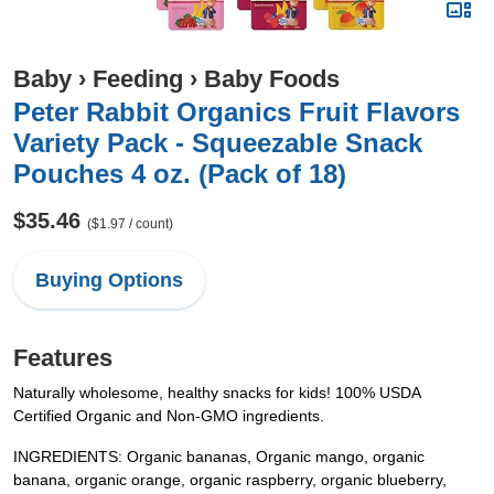
Baby
›
Feeding
›
Baby Foods
Peter Rabbit Organics Fruit Flavors
Variety Pack - Squeezable Snack
Pouches 4 oz. (Pack of 18)
$35.46
($1.97 / count)
Buying Options
Features
Naturally wholesome, healthy snacks for kids! 100% USDA
Certified Organic and Non-GMO ingredients.
INGREDIENTS: Organic bananas, Organic mango, organic
banana, organic orange, organic raspberry, organic blueberry,