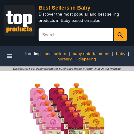
Best Sellers in Baby
Discover the most popular and best selling
products in Baby based on sales
Trending:
best sellers
|
baby entertainment
|
baby
|
nursery
|
diapering
Disclosure: I get commissions for purchases made through links in this website