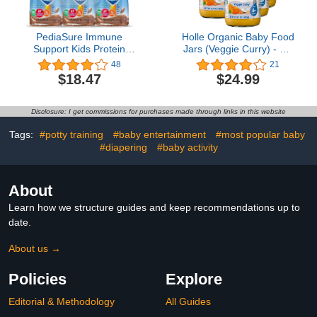
PediaSure Immune
Holle Organic Baby Food
Support Kids Protein
Jars (Veggie Curry) - Six
Shake Grow & Gain
Jars
48
21
Vanilla and Chocolate
$18.47
$24.99
Flavors, 8 Fl Oz 6 Pack
(Chocolate)
Disclosure: I get commissions for purchases made through links in this website
Tags:
#potty training
#baby entertainment
#most popular baby
#diapering
#baby activity
About
Learn how we structure guides and keep recommendations up to
date.
About us →
Policies
Explore
Editorial & Methodology
All Guides