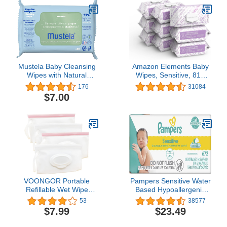
Designed to Hold Packs
of Up to 64 Wipes, Blush
Mustela Baby Cleansing
Amazon Elements Baby
Wipes with Natural
Wipes, Sensitive, 810
Avocado - For Face,
Count Flip-Top Packs
176
31084
Body & Diaper Area -
$7.00
Made with Compostable
& Plastic Free Fibers -
Lightly Scented - 20 or
60 ct. - 1, 3 or 6-Pack
VOONGOR Portable
Pampers Sensitive Water
Refillable Wet Wipe
Based Hypoallergenic
Pouch, Reusable Travel
and Unscented Baby
53
38577
Wipes Holder & Case,
Wipes, 672 count Baby
$7.99
$23.49
Lightweight Flushable
Wipes (Packaging May
Diaper Wipes Container
Vary)