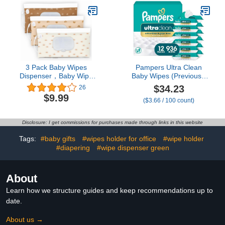
for Baby (4 Pack, Milk
White)
3 Pack Baby Wipes
Pampers Ultra Clean
Dispenser，Baby Wipe
Baby Wipes (Previously
Holder for Travel，Boho
'Free & Gentle'), 99%
$34.23
26
Wipes Container，
Water, Hypoallergenic,
$9.99
($3.66 / 100 count)
Reusable Wet Wipes
Unscented, 100% Plant
Pouch Portable refillable
Based, Plastic-Free, 936
Wipe Holder for Travel
Baby Wipes Total (12X
Disclosure: I get commissions for purchases made through links in this website
Flip-Top Packs)
[Packaging May Vary]
Tags:
#baby gifts
#wipes holder for office
#wipe holder
#diapering
#wipe dispenser green
About
Learn how we structure guides and keep recommendations up to
date.
About us →