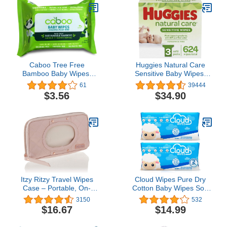
Caboo Tree Free
Huggies Natural Care
Bamboo Baby Wipes,
Sensitive Baby Wipes,
Eco Friendly Naturally
Unscented, 48 Count
61
39444
Derived for Sensitive
(Pack of 6)
$3.56
$34.90
Skin, Resealable Peel
Tab Travel Pack,
Unscented, 30 Count
Itzy Ritzy Travel Wipes
Cloud Wipes Pure Dry
Case – Portable, On-
Cotton Baby Wipes Soft
The-Go Baby Wipes
Durable Unscented Cloth
3150
532
Holder Including
Tissue for Sensitive Skin
$16.67
$14.99
Removable Clips for Car
(2-Pack 200 Count)
Visor Or Seat Back,