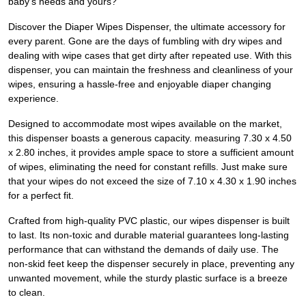
baby's needs and yours?
Discover the Diaper Wipes Dispenser, the ultimate accessory for
every parent. Gone are the days of fumbling with dry wipes and
dealing with wipe cases that get dirty after repeated use. With this
dispenser, you can maintain the freshness and cleanliness of your
wipes, ensuring a hassle-free and enjoyable diaper changing
experience.
Designed to accommodate most wipes available on the market,
this dispenser boasts a generous capacity. measuring 7.30 x 4.50
x 2.80 inches, it provides ample space to store a sufficient amount
of wipes, eliminating the need for constant refills. Just make sure
that your wipes do not exceed the size of 7.10 x 4.30 x 1.90 inches
for a perfect fit.
Crafted from high-quality PVC plastic, our wipes dispenser is built
to last. Its non-toxic and durable material guarantees long-lasting
performance that can withstand the demands of daily use. The
non-skid feet keep the dispenser securely in place, preventing any
unwanted movement, while the sturdy plastic surface is a breeze
to clean.