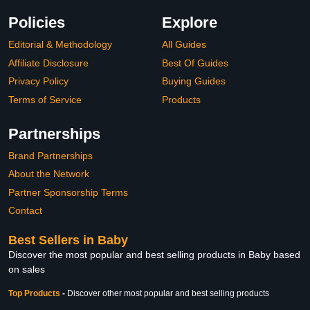
Policies
Explore
Editorial & Methodology
All Guides
Affiliate Disclosure
Best Of Guides
Privacy Policy
Buying Guides
Terms of Service
Products
Partnerships
Brand Partnerships
About the Network
Partner Sponsorship Terms
Contact
Best Sellers in Baby
Discover the most popular and best selling products in Baby based
on sales
Top Products
-
Discover other most popular and best selling products