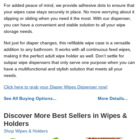
For added peace of mind, we provide adhesive dots to ensure that
your wipes case stays securely in place. No more worrying about it
slipping or sliding when you need it the most. With our dispenser,
you can have a convenient and stable solution to all your wipe
storage needs.
Not just for diaper changes, this refillable wipe case is a versatile
addition to any bathroom. It works with all continuous feed wipes,
making it the perfect adult wipe holder as well. Don't settle for
subpar wipe dispensers that only serve one purpose when you can
have a multifunctional and stylish solution that meets all your
needs.
Click here to grab your Diaper Wipes Dispenser now!
See All Buying Options...
More Details...
Discover More Best Sellers in Wipes &
Holders
Shop Wipes & Holders