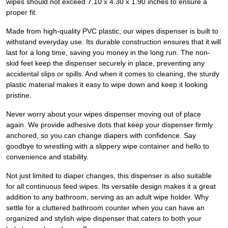
wipes should not exceed 7.10 x 4.30 x 1.90 inches to ensure a
proper fit.
Made from high-quality PVC plastic, our wipes dispenser is built to
withstand everyday use. Its durable construction ensures that it will
last for a long time, saving you money in the long run. The non-
skid feet keep the dispenser securely in place, preventing any
accidental slips or spills. And when it comes to cleaning, the sturdy
plastic material makes it easy to wipe down and keep it looking
pristine.
Never worry about your wipes dispenser moving out of place
again. We provide adhesive dots that keep your dispenser firmly
anchored, so you can change diapers with confidence. Say
goodbye to wrestling with a slippery wipe container and hello to
convenience and stability.
Not just limited to diaper changes, this dispenser is also suitable
for all continuous feed wipes. Its versatile design makes it a great
addition to any bathroom, serving as an adult wipe holder. Why
settle for a cluttered bathroom counter when you can have an
organized and stylish wipe dispenser that caters to both your