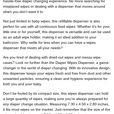
hassle-free diaper changing experience. No more searching for
misplaced wipes or dealing with a dispenser that moves around
when you don't want it to.
Not just limited to baby wipes, this refillable dispenser is also
perfect for use with all continuous feed wipes. Whether it's for your
little one or for yourself, this dispenser is versatile and can be used
as an adult wipe holder, making it an ideal addition to your
bathroom. Why settle for less when you can have a wipes
dispenser that meets all your needs?
Are you tired of dealing with dried-out wipes and messy wipe
cases? Look no further than the Diaper Wipes Dispenser, a game-
changer in the world of diaper changing. With its innovative design,
this dispenser keeps your wipes fresh and free from dust and other
unwanted particles, ensuring a clean and hygienic experience for
both you and your baby.
Don't be fooled by its compact size, this wipes dispenser can hold
a large quantity of wipes, making sure you're always prepared for
any diaper change situation. Measuring 7.30 x 4.50 x 2.80 inches,
it fits most wipes on the market. Just remember that the size of the