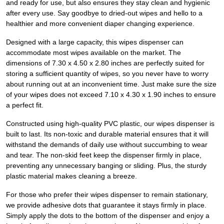
and ready for use, but also ensures they stay clean and hygienic
after every use. Say goodbye to dried-out wipes and hello to a
healthier and more convenient diaper changing experience.
Designed with a large capacity, this wipes dispenser can
accommodate most wipes available on the market. The
dimensions of 7.30 x 4.50 x 2.80 inches are perfectly suited for
storing a sufficient quantity of wipes, so you never have to worry
about running out at an inconvenient time. Just make sure the size
of your wipes does not exceed 7.10 x 4.30 x 1.90 inches to ensure
a perfect fit.
Constructed using high-quality PVC plastic, our wipes dispenser is
built to last. Its non-toxic and durable material ensures that it will
withstand the demands of daily use without succumbing to wear
and tear. The non-skid feet keep the dispenser firmly in place,
preventing any unnecessary banging or sliding. Plus, the sturdy
plastic material makes cleaning a breeze.
For those who prefer their wipes dispenser to remain stationary,
we provide adhesive dots that guarantee it stays firmly in place.
Simply apply the dots to the bottom of the dispenser and enjoy a