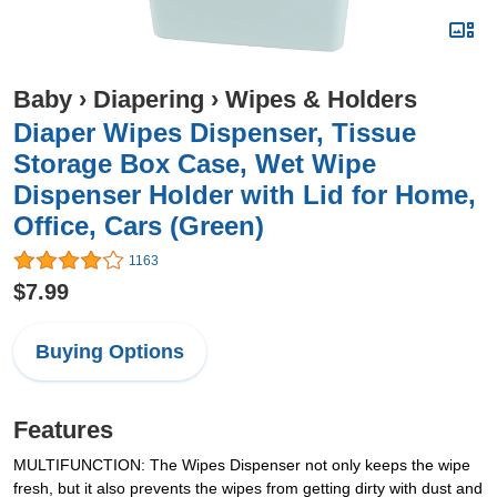
Baby
›
Diapering
›
Wipes & Holders
Diaper Wipes Dispenser, Tissue
Storage Box Case, Wet Wipe
Dispenser Holder with Lid for Home,
Office, Cars (Green)
1163
$7.99
Buying Options
Features
MULTIFUNCTION: The Wipes Dispenser not only keeps the wipe
fresh, but it also prevents the wipes from getting dirty with dust and