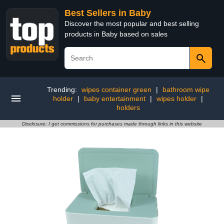
Best Sellers in Baby
Discover the most popular and best selling
products in Baby based on sales
Trending:
wipes container green
|
bathroom wipe
holder
|
baby entertainment
|
wipes holder
|
holders
Disclosure: I get commissions for purchases made through links in this website