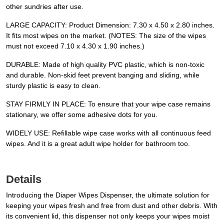
other sundries after use.
LARGE CAPACITY: Product Dimension: 7.30 x 4.50 x 2.80 inches.
It fits most wipes on the market. (NOTES: The size of the wipes
must not exceed 7.10 x 4.30 x 1.90 inches.)
DURABLE: Made of high quality PVC plastic, which is non-toxic
and durable. Non-skid feet prevent banging and sliding, while
sturdy plastic is easy to clean.
STAY FIRMLY IN PLACE: To ensure that your wipe case remains
stationary, we offer some adhesive dots for you.
WIDELY USE: Refillable wipe case works with all continuous feed
wipes. And it is a great adult wipe holder for bathroom too.
Details
Introducing the Diaper Wipes Dispenser, the ultimate solution for
keeping your wipes fresh and free from dust and other debris. With
its convenient lid, this dispenser not only keeps your wipes moist