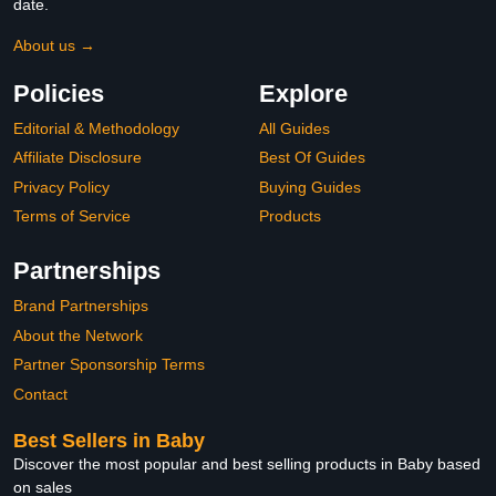
date.
About us →
Policies
Explore
Editorial & Methodology
All Guides
Affiliate Disclosure
Best Of Guides
Privacy Policy
Buying Guides
Terms of Service
Products
Partnerships
Brand Partnerships
About the Network
Partner Sponsorship Terms
Contact
Best Sellers in Baby
Discover the most popular and best selling products in Baby based
on sales