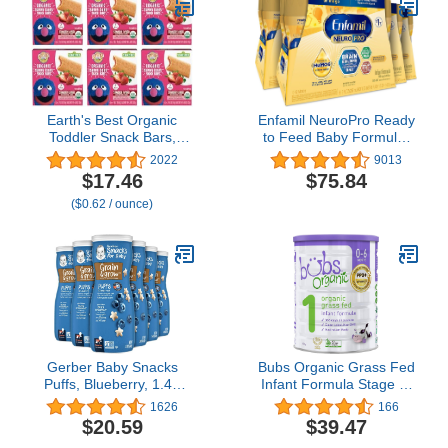
Earth's Best Organic
Enfamil NeuroPro Ready
Toddler Snack Bars,
to Feed Baby Formula,
Sunny Days Strawberry,
Ready to Use, Brain and
2022
9013
2 Years and Up, 7 Ct
Immune Support with
$17.46
$75.84
(Pack of 6)
DHA, Iron and Prebiotics,
($0.62 / ounce)
Non-GMO, 8 Fl Oz, 4
Count (Pack of 6), Total
24 bottles
Gerber Baby Snacks
Bubs Organic Grass Fed
Puffs, Blueberry, 1.48
Infant Formula Stage 1,
Ounce (Pack of 6)
Infants 0-6 months,
1626
166
Made with Non-GMO
$20.59
$39.47
Organic Milk, 28.2 Oz