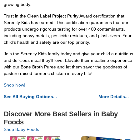
growing body.
Trust in the Clean Label Project Purity Award certification that
Serenity Kids has earned. This certification guarantees that our
products undergo rigorous testing for over 400 contaminants,
including heavy metals, pesticide residues, and plasticizers. Your
child's health and safety are our top priority.
Join the Serenity Kids family today and give your child a nutritious
and delicious meal they'll love. Elevate their mealtime experience
with our Bone Broth Puree and let them savor the goodness of
pasture raised turmeric chicken in every bite!
Shop Now!
See All Buying Options...
More Details...
Discover More Best Sellers in Baby
Foods
Shop Baby Foods