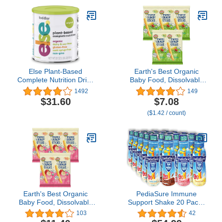
Else Plant-Based
Earth's Best Organic
Complete Nutrition Drink
Baby Food, Dissolvable
for Toddlers, 22 Oz,
Teething Snack for
1492
149
Whole plants Ingredients,
Babies 6 Months and
$31.60
$7.08
Vitamins and Minerals for
Older, Garden Veggie
($1.42 / count)
12 mo.+, Dairy-Free,
Crunchy Sticks, .56 oz
Soy-Free, Corn-Syrup
Pack (Pack of 5)
Free, Gluten-Free, Non-
GMO, Vegan, Organic
Earth's Best Organic
PediaSure Immune
Baby Food, Dissolvable
Support Shake 20 Pack |
Teething Snack for
5 Bottle Of Each Flavor
103
42
Babies 6 Months and
Strawberry, Banana,