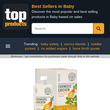
Best Sellers in Baby
Discover the most popular and best selling
products in Baby based on sales
Trending:
baby safety
|
savory blends
|
toddler
purees
|
no added sugars
|
bone broth puree
Disclosure: I get commissions for purchases made through links in this website