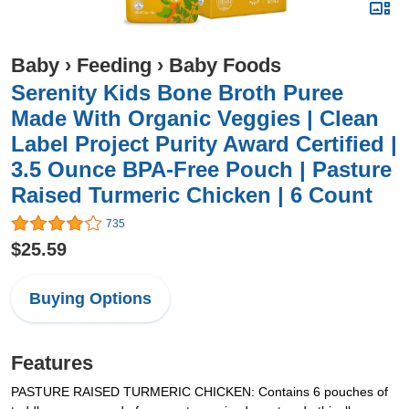
Baby
›
Feeding
›
Baby Foods
Serenity Kids Bone Broth Puree
Made With Organic Veggies | Clean
Label Project Purity Award Certified |
3.5 Ounce BPA-Free Pouch | Pasture
Raised Turmeric Chicken | 6 Count
735
$25.59
Buying Options
Features
PASTURE RAISED TURMERIC CHICKEN: Contains 6 pouches of