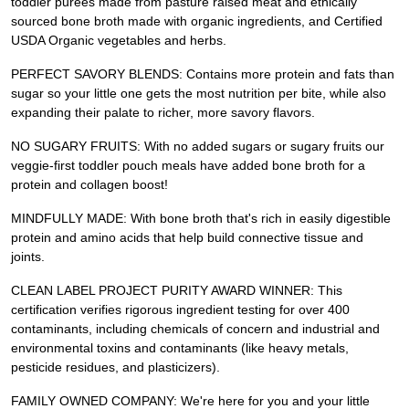
toddler purees made from pasture raised meat and ethically
sourced bone broth made with organic ingredients, and Certified
USDA Organic vegetables and herbs.
PERFECT SAVORY BLENDS: Contains more protein and fats than
sugar so your little one gets the most nutrition per bite, while also
expanding their palate to richer, more savory flavors.
NO SUGARY FRUITS: With no added sugars or sugary fruits our
veggie-first toddler pouch meals have added bone broth for a
protein and collagen boost!
MINDFULLY MADE: With bone broth that's rich in easily digestible
protein and amino acids that help build connective tissue and
joints.
CLEAN LABEL PROJECT PURITY AWARD WINNER: This
certification verifies rigorous ingredient testing for over 400
contaminants, including chemicals of concern and industrial and
environmental toxins and contaminants (like heavy metals,
pesticide residues, and plasticizers).
FAMILY OWNED COMPANY: We're here for you and your little