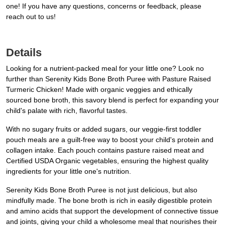
one! If you have any questions, concerns or feedback, please
reach out to us!
Details
Looking for a nutrient-packed meal for your little one? Look no
further than Serenity Kids Bone Broth Puree with Pasture Raised
Turmeric Chicken! Made with organic veggies and ethically
sourced bone broth, this savory blend is perfect for expanding your
child's palate with rich, flavorful tastes.
With no sugary fruits or added sugars, our veggie-first toddler
pouch meals are a guilt-free way to boost your child's protein and
collagen intake. Each pouch contains pasture raised meat and
Certified USDA Organic vegetables, ensuring the highest quality
ingredients for your little one's nutrition.
Serenity Kids Bone Broth Puree is not just delicious, but also
mindfully made. The bone broth is rich in easily digestible protein
and amino acids that support the development of connective tissue
and joints, giving your child a wholesome meal that nourishes their