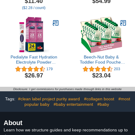
$11.40
$54.99
Older, Strawberry
Vanilla, and Chocolate
($2.28 / count)
Banana Crunchy Sticks,
Flavors| Protein Shake
.56 oz Pack (Pack of 5)
For Kids | 20 Pack | Niro
Assortment
Pedialyte Fast Hydration
Beech-Nut Baby &
Electrolyte Powder
Toddler Food Pouches
Packets, Strawberry,
with Iron & Zinc, Apple
179
203
Hydration Drink, 24
Blueberry & Spinach
$26.97
$23.04
Single-Serving Powder
Puree, 3.5 oz (18 Pack)
Packets
Disclosure: I get commissions for purchases made through links in this website
Tags:
#clean label project purity award
#collagen boost
#most
popular baby
#baby entertainment
#baby
About
Learn how we structure guides and keep recommendations up to