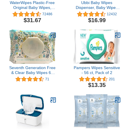
WaterWipes Plastic-Free
Ubbi Baby Wipes
Original Baby Wipes,
Dispenser, Baby Wipes
99.9% Water Based
Case, Baby Wipes Holder
72486
12432
Wipes, Unscented &
With Weighted Plate,
$31.67
$16.99
Hypoallergenic for
Keeps Wipes Fresh And
Sensitive Skin, 540 Count
Non-Slip Rubber Feet,
(9 packs), Packaging
Gray
May Vary
Seventh Generation Free
Pampers Wipes Sensitive
& Clear Baby Wipes 64
- 56 ct, Pack of 2
ea (Pack of 4)
71
201
$13.35