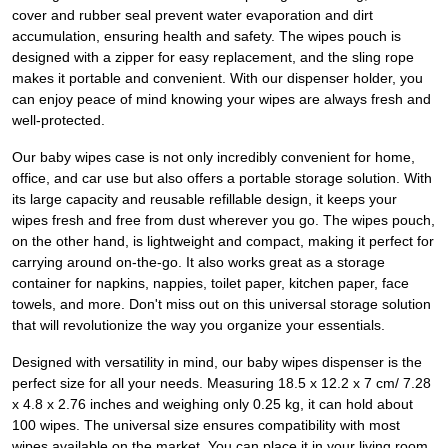
cover and rubber seal prevent water evaporation and dirt
accumulation, ensuring health and safety. The wipes pouch is
designed with a zipper for easy replacement, and the sling rope
makes it portable and convenient. With our dispenser holder, you
can enjoy peace of mind knowing your wipes are always fresh and
well-protected.
Our baby wipes case is not only incredibly convenient for home,
office, and car use but also offers a portable storage solution. With
its large capacity and reusable refillable design, it keeps your
wipes fresh and free from dust wherever you go. The wipes pouch,
on the other hand, is lightweight and compact, making it perfect for
carrying around on-the-go. It also works great as a storage
container for napkins, nappies, toilet paper, kitchen paper, face
towels, and more. Don't miss out on this universal storage solution
that will revolutionize the way you organize your essentials.
Designed with versatility in mind, our baby wipes dispenser is the
perfect size for all your needs. Measuring 18.5 x 12.2 x 7 cm/ 7.28
x 4.8 x 2.76 inches and weighing only 0.25 kg, it can hold about
100 wipes. The universal size ensures compatibility with most
wipes available on the market. You can place it in your living room,