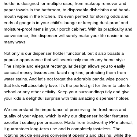
holder is designed for multiple uses, from makeup remover and
paper towels in the bathroom, to disposable dishcloths and hand-
mouth wipes in the kitchen. It's even perfect for storing odds and
ends of gadgets in your child's lounge or keeping dust-proof and
moisture-proof items in your porch cabinet. With its practicality and
convenience, this dispenser will surely make your life easier in so
many ways.
Not only is our dispenser holder functional, but it also boasts a
popular appearance that will seamlessly match any home style.
The simple and elegant rectangular design allows you to easily
conceal messy tissues and facial napkins, protecting them from
water stains. And let's not forget the adorable panda wipe pouch
that kids will absolutely love. It's the perfect gift for them to take to
school or any other activity. Keep your surroundings tidy and give
your kids a delightful surprise with this amazing dispenser holder.
We understand the importance of preserving the freshness and
quality of your wipes, which is why our dispenser holder features
excellent sealing performance. Made from trustworthy PP material,
it guarantees long-term use and is completely tasteless. The
rotating buckle ensures convenient opening and closing, while the