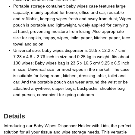
Portable storage container: baby wipes case features large
capacity, mainly applied for home, office and car, reusable
and refillable, keeping wipes fresh and away from dust; Wipes
pouch is portable and lightweight, widely applied for carrying
at hand, preventing moisture from losing; Also appropriate
size for napkin, nappy, wipes, toilet paper, kitchen paper, face
towel and so on
Universal size: baby wipes dispenser is 18.5 x 12.2 x 7 cm/
7.28 x 4.8 x 2.76 inch in size and 0.25 kg in weight, fits about
100 wipes; Baby wipes bag is 23.5 x 16.5 cm/ 9.25 x 6.5 inch
in size; Universal size for most wipes in the market; The case
is suitable for living room, kitchen, dressing table, toilet and
car; And the portable pouch can wear around the wrist or be
attached anywhere, diaper bags, backpacks, shoulder bag
and purses, convenient for going outdoors
Details
Introducing our Baby Wipes Dispenser Holder with Lids, the perfect
solution for all your tissue and wipe storage needs. This versatile