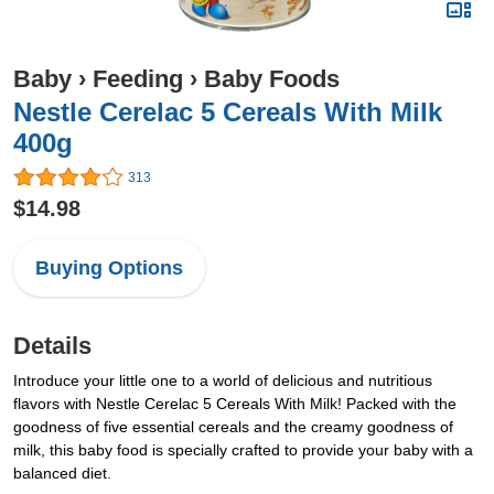
Baby
›
Feeding
›
Baby Foods
Nestle Cerelac 5 Cereals With Milk
400g
313
$14.98
Buying Options
Details
Introduce your little one to a world of delicious and nutritious
flavors with Nestle Cerelac 5 Cereals With Milk! Packed with the
goodness of five essential cereals and the creamy goodness of
milk, this baby food is specially crafted to provide your baby with a
balanced diet.