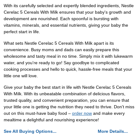
With its carefully selected and expertly blended ingredients, Nestle
Cerelac 5 Cereals With Milk ensures that your baby's growth and
development are nourished. Each spoonful is bursting with
vitamins, minerals, and essential nutrients, giving your baby the
perfect start in life.
What sets Nestle Cerelac 5 Cereals With Milk apart is its
convenience. Busy moms and dads can easily prepare this
wholesome and tasty meal in no time. Simply mix it with lukewarm
water, and you're ready to go! Say goodbye to complicated
cooking processes and hello to quick, hassle-free meals that your
little one will love.
Give your baby the best start in life with Nestle Cerelac 5 Cereals
With Milk. With its unbeatable combination of delicious flavors,
trusted quality, and convenient preparation, you can ensure that
your little one is getting the nutrition they need to thrive. Don't miss
out on this must-have baby food –
order now
and make every
mealtime a delightful and nourishing experience!
See All Buying Options...
More Details...