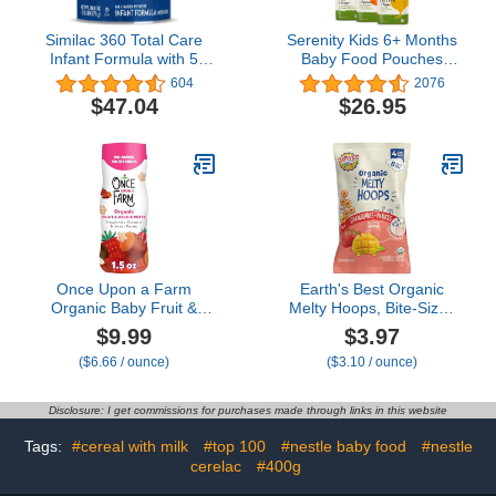
Similac 360 Total Care
Serenity Kids 6+ Months
Infant Formula with 5
Baby Food Pouches
HMO Prebiotics, Our
Puree Made With
604
2076
Closest Formula to
Ethically Sourced Meats
$47.04
$26.95
Breast Milk, Non-GMO,
& Organic Veggies | 3.5
Baby Formula Powder,
Ounce BPA-Free Pouch |
30.8-oz Can
Meats + Herbs Variety
Pack | 6 Count
Once Upon a Farm
Earth's Best Organic
Organic Baby Fruit &
Melty Hoops, Bite-Sized
Veggie Puffs Strawberry,
Snacks for Babies 8
$9.99
$3.97
Coconut & Sweet Potato,
Months and Up,
($6.66 / ounce)
($3.10 / ounce)
1.5oz
Strawberry and Mango,
0.32 Ounce Individual
Bags (Pack of 4)
Disclosure: I get commissions for purchases made through links in this website
Tags:
#cereal with milk
#top 100
#nestle baby food
#nestle
cerelac
#400g