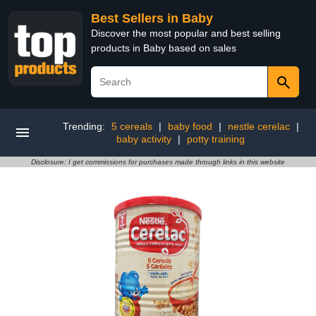
Best Sellers in Baby
Discover the most popular and best selling
products in Baby based on sales
Trending:
5 cereals
|
baby food
|
nestle cerelac
|
baby activity
|
potty training
Disclosure: I get commissions for purchases made through links in this website