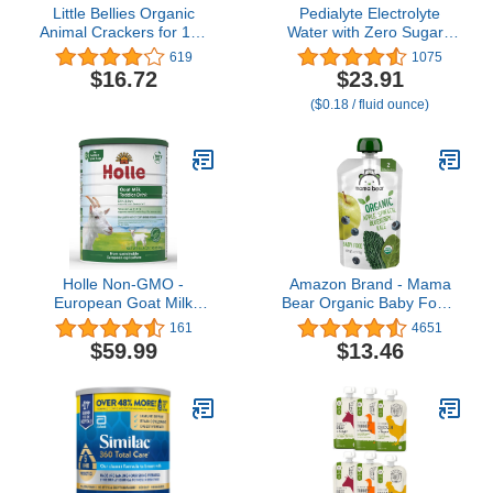
Little Bellies Organic
Pedialyte Electrolyte
Animal Crackers for 12+
Water with Zero Sugar |
Months, 4.58 Ounce Bag
Hydration with Key
619
1075
(Pack of 5)
Electrolytes | Great
$16.72
$23.91
Hydration Low in Calories
($0.18 / fluid ounce)
| Berry Frost, 1 Liter,
Pack of 4
Holle Non-GMO -
Amazon Brand - Mama
European Goat Milk
Bear Organic Baby Food,
Toddler Drink - with DHA
Stage 2, Apple, Spinach,
161
4651
for Healthy Brain
Blueberry, Kale, 4 Ounce
$59.99
$13.46
Development - 1 Year &
(Pack of 12)
Up