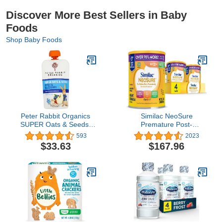
Discover More Best Sellers in Baby
Foods
Shop Baby Foods
Peter Rabbit Organics
Similac NeoSure
SUPER Oats & Seeds,
Premature Post-
Apple & Blueberry, 4 oz
Discharge Infant
593
2023
Pouches, (Pack of 10)
Formula, Powder Baby
$33.63
$167.96
Formula, 22.8-oz Value
Can, Pack of 4