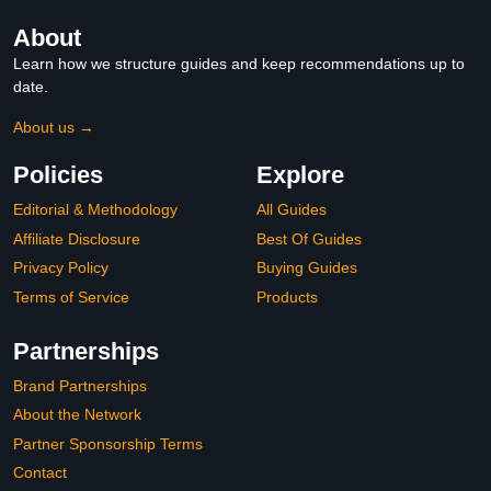
About
Learn how we structure guides and keep recommendations up to
date.
About us →
Policies
Explore
Editorial & Methodology
All Guides
Affiliate Disclosure
Best Of Guides
Privacy Policy
Buying Guides
Terms of Service
Products
Partnerships
Brand Partnerships
About the Network
Partner Sponsorship Terms
Contact