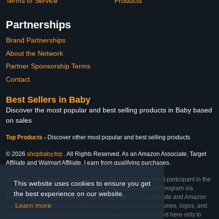
Terms of Service
Products
Partnerships
Brand Partnerships
About the Network
Partner Sponsorship Terms
Contact
Best Sellers in Baby
Discover the most popular and best selling products in Baby based
on sales
Top Products
-
Discover other most popular and best selling products
© 2026
shopbaby.top
. All Rights Reserved. As an Amazon Associate, Target
Affiliate and Walmart Affiliate, I earn from qualifying purchases.
Affiliate & Trademark Notice: This website is an independent participant in the
This website uses cookies to ensure you get
Amazon Services LLC Associates Program, Target Affiliate Program via
the best experience on our website.
Impact, and Walmart Affiliate Program via Impact. As an Affiliate and Amazon
Learn more
Associate, we earn from qualifying purchases. All product names, logos, and
brands are property of their respective owners. They are used here only to