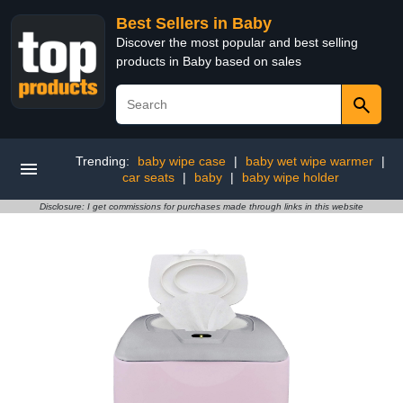
Best Sellers in Baby
Discover the most popular and best selling
products in Baby based on sales
Trending:
baby wipe case
|
baby wet wipe warmer
|
car seats
|
baby
|
baby wipe holder
Disclosure: I get commissions for purchases made through links in this website