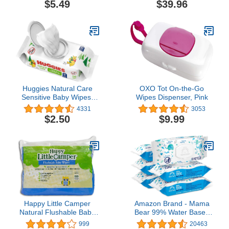
$5.49
$39.96
Potty Training Wet
Cleansing Cloths, 250
Count (Pack of 4)
Huggies Natural Care
OXO Tot On-the-Go
Sensitive Baby Wipes,
Wipes Dispenser, Pink
Unscented,
4331
3053
Hypoallergenic, 99%
$2.50
$9.99
Purified Water, 1 Flip-Top
Pack (56 Wipes Total)
Happy Little Camper
Amazon Brand - Mama
Natural Flushable Baby
Bear 99% Water Based
Wipes with Aloe Vera and
Baby Wipes,
999
20463