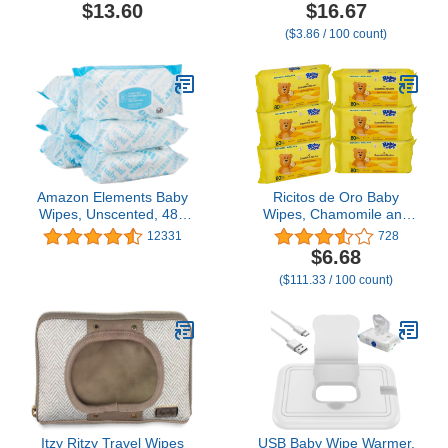
Chamomile Extract,
Hypoallergenic for
$13.60
$16.67
Chlorine-Free,
Sensitive Skin, Fragrance
($3.86 / 100 count)
Unscented Wet Wipes,
Free, 432 Count (6
Hypoallergenic, Gentle
Packs of 72)
on Sensitive Skin, Septic
Safe, 150 Count
Amazon Elements Baby
Ricitos de Oro Baby
Wipes, Unscented, 480
Wipes, Chamomile and
Count, Flip-Top Packs
Aloe Vera Refillable Baby
12331
728
Wipes, Moisturize and
$6.68
Clean Baby, Lightly
($111.33 / 100 count)
Scented, Hypoallergenic,
Alcohol-Fee, 6-Pack of
80 wipes each one (480
wipes)
Itzy Ritzy Travel Wipes
USB Baby Wipe Warmer,