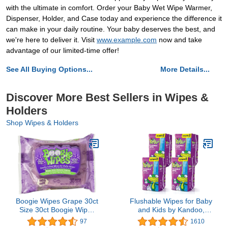
with the ultimate in comfort. Order your Baby Wet Wipe Warmer,
Dispenser, Holder, and Case today and experience the difference it
can make in your daily routine. Your baby deserves the best, and
we're here to deliver it. Visit
www.example.com
now and take
advantage of our limited-time offer!
See All Buying Options...
More Details...
Discover More Best Sellers in Wipes &
Holders
Shop Wipes & Holders
Boogie Wipes Grape 30ct
Flushable Wipes for Baby
Size 30ct Boogie Wipes
and Kids by Kandoo,
Grape 30ct
Unscented for Sensitive
97
1610
Skin, Hypoallergenic