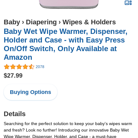
Baby
›
Diapering
›
Wipes & Holders
Baby Wet Wipe Warmer, Dispenser,
Holder and Case - with Easy Press
On/Off Switch, Only Available at
Amazon
2078
$27.99
Buying Options
Details
Searching for the perfect solution to keep your baby's wipes warm
and fresh? Look no further! Introducing our innovative Baby Wet
Wipe Warmer, Dispenser, Holder, and Case - a must-have