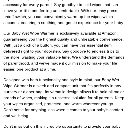
accessory for every parent. Say goodbye to cold wipes that can
leave your little one feeling uncomfortable. With our easy press
on/off switch, you can conveniently warm up the wipes within
seconds, ensuring a soothing and gentle experience for your baby.
Our Baby Wet Wipe Warmer is exclusively available at Amazon,
guaranteeing you the highest quality and unbeatable convenience.
With just a click of a button, you can have this essential item
delivered right to your doorstep. Say goodbye to endless trips to
the store, wasting your valuable time. We understand the demands
of parenthood, and we've made it our mission to make your life
easier, one product at a time.
Designed with both functionality and style in mind, our Baby Wet
Wipe Warmer is a sleek and compact unit that fits perfectly in any
nursery or diaper bag. Its versatile design allows it to hold all major
brands of wipes, making it a universal solution for all parents. Keep
your wipes organized, protected, and warm wherever you go.
Don't settle for anything less when it comes to your baby's comfort
and wellbeing.
Don't miss out on this incredible opportunity to provide your baby