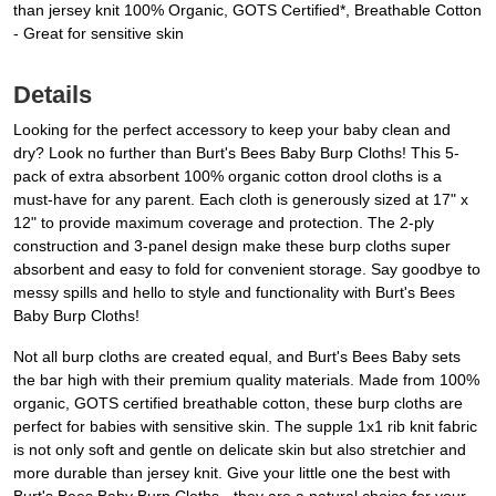
than jersey knit 100% Organic, GOTS Certified*, Breathable Cotton
- Great for sensitive skin
Details
Looking for the perfect accessory to keep your baby clean and
dry? Look no further than Burt's Bees Baby Burp Cloths! This 5-
pack of extra absorbent 100% organic cotton drool cloths is a
must-have for any parent. Each cloth is generously sized at 17" x
12" to provide maximum coverage and protection. The 2-ply
construction and 3-panel design make these burp cloths super
absorbent and easy to fold for convenient storage. Say goodbye to
messy spills and hello to style and functionality with Burt's Bees
Baby Burp Cloths!
Not all burp cloths are created equal, and Burt's Bees Baby sets
the bar high with their premium quality materials. Made from 100%
organic, GOTS certified breathable cotton, these burp cloths are
perfect for babies with sensitive skin. The supple 1x1 rib knit fabric
is not only soft and gentle on delicate skin but also stretchier and
more durable than jersey knit. Give your little one the best with