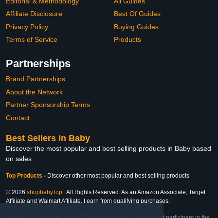
Editorial & Methodology
All Guides
Affiliate Disclosure
Best Of Guides
Privacy Policy
Buying Guides
Terms of Service
Products
Partnerships
Brand Partnerships
About the Network
Partner Sponsorship Terms
Contact
Best Sellers in Baby
Discover the most popular and best selling products in Baby based
on sales
Top Products
-
Discover other most popular and best selling products
© 2026
shopbaby.top
. All Rights Reserved. As an Amazon Associate, Target
Affiliate and Walmart Affiliate, I earn from qualifying purchases.
Affiliate & Trademark Notice: This website is an independent participant in the