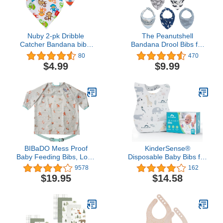
Nuby 2-pk Dribble
The Peanutshell
Catcher Bandana bibs,
Bandana Drool Bibs for
Super Absorbent Drool
Baby Boys, 8 Pack Set
80
470
Bib with Soft Comfort
for Feeding, Teething,
$4.99
$9.99
Neckline, Boy
Drooling
BIBaDO Mess Proof
KinderSense®
Baby Feeding Bibs, Long
Disposable Baby Bibs for
Sleeve Weaning
Feeding and Drooling (60
9578
162
Essential 6 to 36 Months
Count) – Travel Bibs for
$19.95
$14.58
Toddler Bib, Waterproof,
Baby Toddler & Child
Machine Washable
Boys & Girls | Absorbent
and Leakproof –
Disposable Bibs Baby