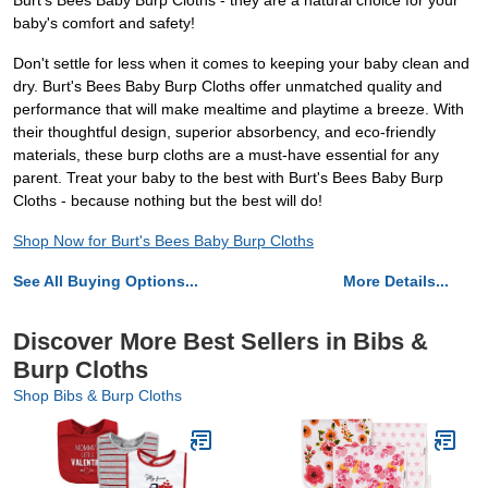
Burt's Bees Baby Burp Cloths - they are a natural choice for your
baby's comfort and safety!
Don't settle for less when it comes to keeping your baby clean and
dry. Burt's Bees Baby Burp Cloths offer unmatched quality and
performance that will make mealtime and playtime a breeze. With
their thoughtful design, superior absorbency, and eco-friendly
materials, these burp cloths are a must-have essential for any
parent. Treat your baby to the best with Burt's Bees Baby Burp
Cloths - because nothing but the best will do!
Shop Now for Burt's Bees Baby Burp Cloths
See All Buying Options...
More Details...
Discover More Best Sellers in Bibs &
Burp Cloths
Shop Bibs & Burp Cloths