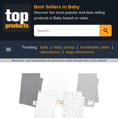
Best Sellers in Baby
Discover the most popular and best selling
products in Baby based on sales
Trending:
baby
|
baby activity
|
breathable cotton
|
absorbency
|
large dimensions
Disclosure: I get commissions for purchases made through links in this website