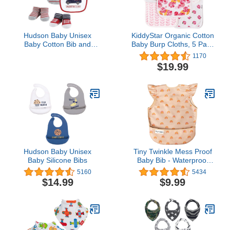
Hudson Baby Unisex
KiddyStar Organic Cotton
Baby Cotton Bib and
Baby Burp Cloths, 5 Pack
Sock Set, Valentine
Baby Towels, Large
1170
Truck, One Size
21''X10'' Soft and
$19.99
Absorbent Burping Rags
for Newborns (Floral)
Hudson Baby Unisex
Tiny Twinkle Mess Proof
Baby Silicone Bibs
Baby Bib - Waterproof
Baby Apron - Machine
5160
5434
Washable - PVC, BPA, &
$14.99
$9.99
Phthalate Free - Great
Travel Bib…