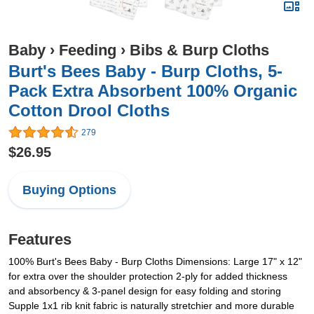
Baby
›
Feeding
›
Bibs & Burp Cloths
Burt's Bees Baby - Burp Cloths, 5-
Pack Extra Absorbent 100% Organic
Cotton Drool Cloths
279
$26.95
Buying Options
Features
100% Burt's Bees Baby - Burp Cloths Dimensions: Large 17" x 12"
for extra over the shoulder protection 2-ply for added thickness
and absorbency & 3-panel design for easy folding and storing
Supple 1x1 rib knit fabric is naturally stretchier and more durable