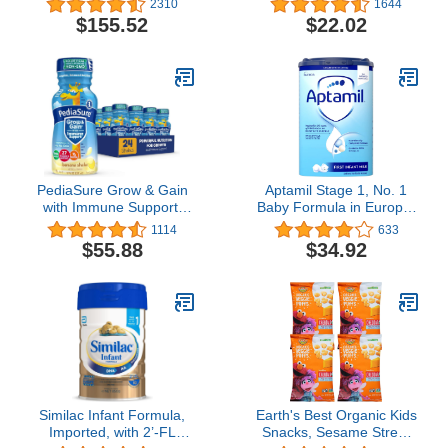
2310
1644
Lactose-Free, Milk-Free,
6.67 Ounce (Pack of 8)
$155.52
$22.02
and DHA for Brain
Support, Plant-Sourced
Protein Powder Can,
20.9 Oz (Pack of 4)
PediaSure Grow & Gain
Aptamil Stage 1, No. 1
with Immune Support,
Baby Formula in Europe,
Kids Protein Shake, 27
Milk Based Powder Infant
1114
633
Vitamins and Minerals,
Formula with DHA,
$55.88
$34.92
7g Protein, Helps Kids
Omega 3 & Prebiotics,
Catch Up On Growth,
1.76 Pound (Pack of 1)
Non-GMO, Gluten-Free,
Banana 8-fl-oz Bottle, 24
Count
Similac Infant Formula,
Earth's Best Organic Kids
Imported, with 2’-FL
Snacks, Sesame Street