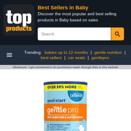
Best Sellers in Baby
Discover the most popular and best selling
products in Baby based on sales
Trending:
babies up to 12 months
|
gentle nutrition
|
best sellers
|
car seats
|
gentlepro
Disclosure: I get commissions for purchases made through links in this website