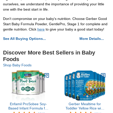
ourselves, we understand the importance of providing your little
one with the best start in life.
Don't compromise on your baby's nutrition. Choose Gerber Good
Start Baby Formula Powder, GentlePro, Stage 1 for complete and
gentle nutrition. Click
here
to give your baby a good start today!
See All Buying Options...
More Details...
Discover More Best Sellers in Baby
Foods
Shop Baby Foods
Enfamil ProSobee Soy-
Gerber Mealtime for
Based Infant Formula for
Toddler Yellow Rice with
Sensitive Tummies,
Chicken & Vegetables,