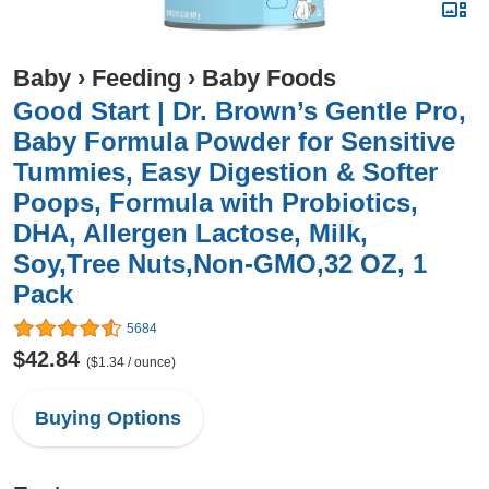
Baby
›
Feeding
›
Baby Foods
Good Start | Dr. Brown’s Gentle Pro,
Baby Formula Powder for Sensitive
Tummies, Easy Digestion & Softer
Poops, Formula with Probiotics,
DHA, Allergen Lactose, Milk,
Soy,Tree Nuts,Non-GMO,32 OZ, 1
Pack
5684
$42.84
($1.34 / ounce)
Buying Options