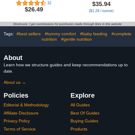
& Veggies Purees Variety
with Iron, DHA, ARA &
$35.94
32
Pack (4 oz, Pack of 8)
Prebiotics, for Infants 0–
$26.49
($1.28 / ounce)
Toddler Snacks - 16
12 Months, Non-GMO,
Brain-supporting
28 oz
Nutrients - Healthy
Disclosure: I get commissions for purchases made through links in this website
Snacks, Gluten-Free,
BPA-Free, Non-GMO
Tags:
#best sellers
#tummy comfort
#baby feeding
#complete
nutrition
#gentle nutrition
About
Learn how we structure guides and keep recommendations up to
date.
About us →
Policies
Explore
Editorial & Methodology
All Guides
Affiliate Disclosure
Best Of Guides
Privacy Policy
Buying Guides
Terms of Service
Products