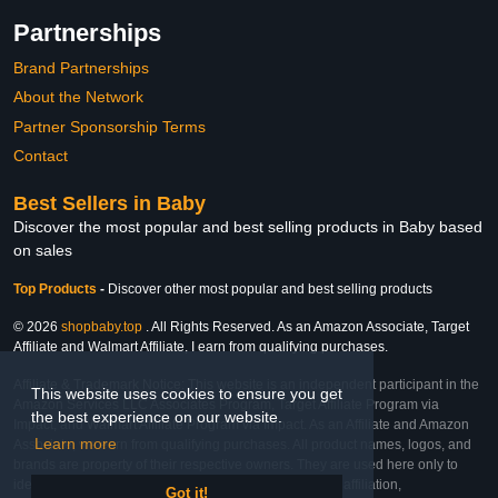
Partnerships
Brand Partnerships
About the Network
Partner Sponsorship Terms
Contact
Best Sellers in Baby
Discover the most popular and best selling products in Baby based
on sales
Top Products
-
Discover other most popular and best selling products
© 2026
shopbaby.top
. All Rights Reserved. As an Amazon Associate, Target
Affiliate and Walmart Affiliate, I earn from qualifying purchases.
Affiliate & Trademark Notice: This website is an independent participant in the
This website uses cookies to ensure you get
Amazon Services LLC Associates Program, Target Affiliate Program via
the best experience on our website.
Impact, and Walmart Affiliate Program via Impact. As an Affiliate and Amazon
Learn more
Associate, we earn from qualifying purchases. All product names, logos, and
brands are property of their respective owners. They are used here only to
identify the products and their inclusion does not imply affiliation,
Got it!