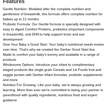
Features
Gentle Nutrition: Modeled after the complete nutrition and
gentleness of breastmilk, this formula offers complete nutrition for
babies up to 12 months
Probiotic Formula: Our Gentle formula is specially designed with
easy to digest Comfort Proteins, prebiotics (important components
in breastmilk), and DHA to help support brain and eye
development
Give Your Baby a Good Start: Your baby’s nutritional needs evolve
over time. That’s why we created the Gerber Good Start line.
Made to comfort your baby’s tummy and available in a range of
products
Wholesome Options: Introduce your infant to complimentary
staged products like single grain Cereals and 1st Foods fruit and
veggie purees with Gerber infant formulas, probiotic supplements
and more
Nutrition For Growing: Like your baby, we’re always growing and
learning. More than ever we’re committed to being your partner in
parenthood with quality ingredients, nutritious food and expert
guidance