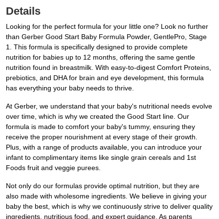
Details
Looking for the perfect formula for your little one? Look no further
than Gerber Good Start Baby Formula Powder, GentlePro, Stage
1. This formula is specifically designed to provide complete
nutrition for babies up to 12 months, offering the same gentle
nutrition found in breastmilk. With easy-to-digest Comfort Proteins,
prebiotics, and DHA for brain and eye development, this formula
has everything your baby needs to thrive.
At Gerber, we understand that your baby's nutritional needs evolve
over time, which is why we created the Good Start line. Our
formula is made to comfort your baby's tummy, ensuring they
receive the proper nourishment at every stage of their growth.
Plus, with a range of products available, you can introduce your
infant to complimentary items like single grain cereals and 1st
Foods fruit and veggie purees.
Not only do our formulas provide optimal nutrition, but they are
also made with wholesome ingredients. We believe in giving your
baby the best, which is why we continuously strive to deliver quality
ingredients, nutritious food, and expert guidance. As parents