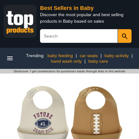
Best Sellers in Baby
Discover the most popular and best selling
products in Baby based on sales
Trending:
baby feeding
|
car seats
|
baby activity
|
hand wash only
|
baby care
Disclosure: I get commissions for purchases made through links in this website