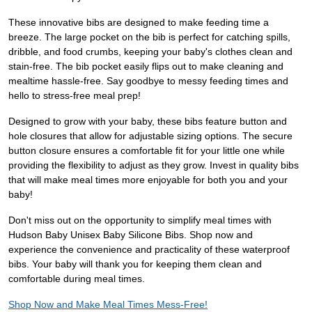
These innovative bibs are designed to make feeding time a
breeze. The large pocket on the bib is perfect for catching spills,
dribble, and food crumbs, keeping your baby's clothes clean and
stain-free. The bib pocket easily flips out to make cleaning and
mealtime hassle-free. Say goodbye to messy feeding times and
hello to stress-free meal prep!
Designed to grow with your baby, these bibs feature button and
hole closures that allow for adjustable sizing options. The secure
button closure ensures a comfortable fit for your little one while
providing the flexibility to adjust as they grow. Invest in quality bibs
that will make meal times more enjoyable for both you and your
baby!
Don't miss out on the opportunity to simplify meal times with
Hudson Baby Unisex Baby Silicone Bibs. Shop now and
experience the convenience and practicality of these waterproof
bibs. Your baby will thank you for keeping them clean and
comfortable during meal times.
Shop Now and Make Meal Times Mess-Free!