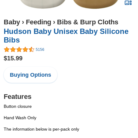
Baby
›
Feeding
›
Bibs & Burp Cloths
Hudson Baby Unisex Baby Silicone
Bibs
5156
$15.99
Buying Options
Features
Button closure
Hand Wash Only
The information below is per-pack only