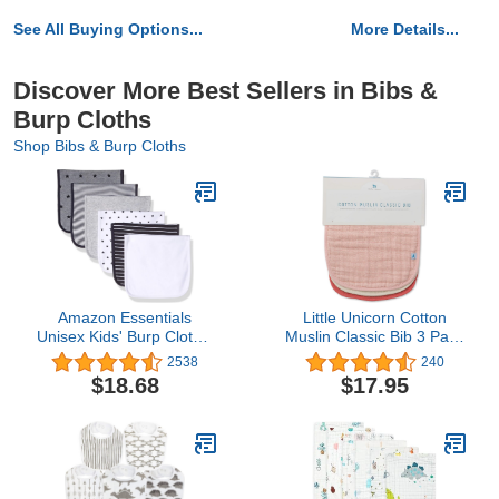
See All Buying Options...
More Details...
Discover More Best Sellers in Bibs &
Burp Cloths
Shop Bibs & Burp Cloths
Amazon Essentials
Little Unicorn Cotton
Unisex Kids' Burp Cloths,
Muslin Classic Bib 3 Pack
Pack of 6
– 100% Cotton –
2538
240
Machine Washable - 3
$18.68
$17.95
Lightweight, Breathable
Layers