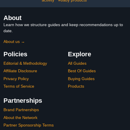
About
Learn how we structure guides and keep recommendations up to
date.
About us →
Policies
Explore
Editorial & Methodology
All Guides
Affiliate Disclosure
Best Of Guides
Privacy Policy
Buying Guides
Terms of Service
Products
Partnerships
Brand Partnerships
About the Network
Partner Sponsorship Terms