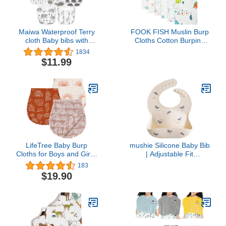
Maiwa Waterproof Terry
FOOK FISH Muslin Burp
cloth Baby bibs with
Cloths Cotton Burping
Snaps for newborn girl
Cloth 20'' X 10'' Pack of 6
1834
boy, drool and teething
for Baby Spit Up Cloths
$11.99
for baby
for
Newborn,Absorbent,Soft,Larg
Layers,Baby Burp
Rags,Unisex,for Boys
and Girls
LifeTree Baby Burp
mushie Silicone Baby Bib
Cloths for Boys and Girls,
| Adjustable Fit
3 Pack Viscose from
Waterproof Bibs (Whales)
183
Bamboo Cotton Muslin
$19.90
Washcloths, Face Towel,
Burping Rags, Bibs for
Newborn Large Soft
Cozy, 22in x 10in