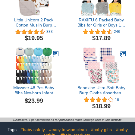
Little Unicorn 2 Pack
RAXIFU 6 Packed Baby
Cotton Muslin Burp
Bibs for Girls or Boys 12-
Cloths | 100% Cotton |
18 Months, Large Towel
333
246
Multi-Layer | Ultra
Bibs for Toddler 1-6
$19.95
$17.89
Absorbent & Soft |
Years with Gift Box
Ergonomic Design |
Packed(2 blue grey
Burping Newborn Baby |
yellow)
Reversible | Large
21”x14” | Reversible |
Woof
Mixweer 48 Pcs Baby
Benoxine Ultra-Soft Baby
Bibs Newborn Infant
Burp Cloths Absorbent,
Drooling Cotton Teething
Large Size,
$23.99
16
Bibs with Hook&Loop
Cotton,Adorable Designs
$18.99
Baby Shower Gifts for
Perfect for Boys and Girls
Girls Boys
8-Pack
Disclosure: I get commissions for purchases made through links in this website
Tags:
#baby safety
#easy to wipe clean
#baby gifts
#baby
activity
#baby products