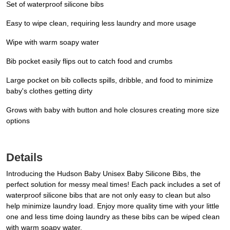
Set of waterproof silicone bibs
Easy to wipe clean, requiring less laundry and more usage
Wipe with warm soapy water
Bib pocket easily flips out to catch food and crumbs
Large pocket on bib collects spills, dribble, and food to minimize
baby's clothes getting dirty
Grows with baby with button and hole closures creating more size
options
Details
Introducing the Hudson Baby Unisex Baby Silicone Bibs, the
perfect solution for messy meal times! Each pack includes a set of
waterproof silicone bibs that are not only easy to clean but also
help minimize laundry load. Enjoy more quality time with your little
one and less time doing laundry as these bibs can be wiped clean
with warm soapy water.