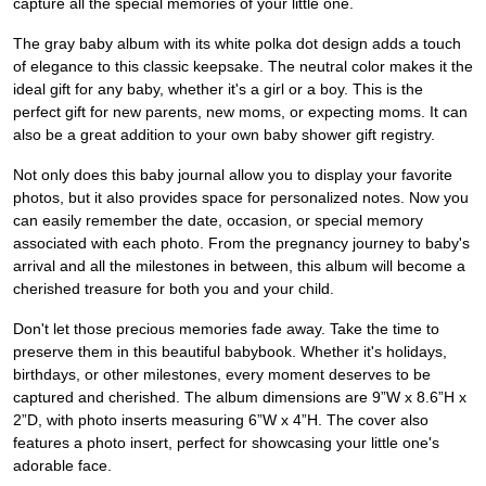
capture all the special memories of your little one.
The gray baby album with its white polka dot design adds a touch
of elegance to this classic keepsake. The neutral color makes it the
ideal gift for any baby, whether it's a girl or a boy. This is the
perfect gift for new parents, new moms, or expecting moms. It can
also be a great addition to your own baby shower gift registry.
Not only does this baby journal allow you to display your favorite
photos, but it also provides space for personalized notes. Now you
can easily remember the date, occasion, or special memory
associated with each photo. From the pregnancy journey to baby's
arrival and all the milestones in between, this album will become a
cherished treasure for both you and your child.
Don't let those precious memories fade away. Take the time to
preserve them in this beautiful babybook. Whether it's holidays,
birthdays, or other milestones, every moment deserves to be
captured and cherished. The album dimensions are 9”W x 8.6”H x
2”D, with photo inserts measuring 6”W x 4”H. The cover also
features a photo insert, perfect for showcasing your little one's
adorable face.