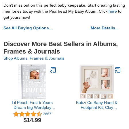
Don't miss out on this perfect baby keepsake. Start creating lasting
memories today with the Pearhead My Baby Album. Click
here
to
get yours now!
See All Buying Options...
More Details...
Discover More Best Sellers in Albums,
Frames & Journals
Shop Albums, Frames & Journals
Lil Peach First 5 Years
Bubzi Co Baby Hand &
Dream Big Wordplay
Footprint Kit, Clay
Baby Memory Book,
Handprint Keepsake
2667
Baby Keepsake Journal,
Frame, Newborn Nursery
$14.99
Gift For New And
Picture Frames, Hand
Exxpecting Parents, 46
Print Mold Kit,