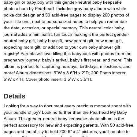
baby girl or baby boy with this gender-neutral baby keepsake
photo album by Pearhead. Includes gray baby album with white
polka dot design and 50 acid-free pages to display 200 photos of
your little one, next to personalized notes to help you remember
the date, occasion, or special memory. This neutral color baby
journal adds a minimalist, fun touch making it the perfect gender-
neutral baby gift, baby boy gift, new parent gift, new mom gift,
expecting mom gift, or addition to your own baby shower gift
registry! Parents will love filling this babybook with photos from the
pregnancy journey, baby’s arrival, baby’s first year, and more! This
album is perfect for capturing holidays, birthdays, milestones, and
more! Album dimensions: 9”W x 8.6”H x 2”D; 200 Photo inserts:
6”W x 4”H; Cover photo insert: 3.5”W x 3.5”H.
Details
Looking for a way to document every precious moment spent with
your bundle of joy? Look no further than the Pearhead My Baby
Album. This gender-neutral baby keepsake photo album is the
perfect accessory for new and expecting parents. With 50 acid-free
pages and the ability to hold 200 6” x 4” pictures, you'll be able to