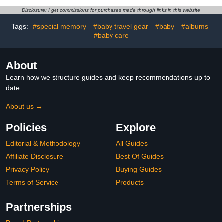
Book - Ink Pad for Baby
Disclosure: I get commissions for purchases made through links in this website
Hand and Footprints -
Pregnancy Planner
Tags:
#special memory
#baby travel gear
#baby
#albums
#baby care
About
Learn how we structure guides and keep recommendations up to
date.
About us →
Policies
Explore
Editorial & Methodology
All Guides
Affiliate Disclosure
Best Of Guides
Privacy Policy
Buying Guides
Terms of Service
Products
Partnerships