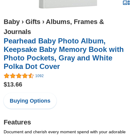
Baby
›
Gifts
›
Albums, Frames &
Journals
Pearhead Baby Photo Album,
Keepsake Baby Memory Book with
Photo Pockets, Gray and White
Polka Dot Cover
1092
$13.66
Buying Options
Features
Document and cherish every moment spend with your adorable