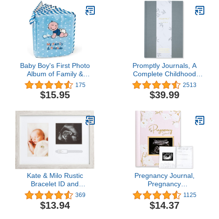
Fill In Pages, Gray
Personalized New Mom
Gifts for Baby Shower &
Registry (Fresh White)
Baby Boy's First Photo
Promptly Journals, A
Album of Family &
Complete Childhood
Friends - Holds 15
History: From Pregnancy
175
2513
Photos!
to 18 Years Old (Grey,
$15.95
$39.99
Linen) | Baby Book and
Pregnancy Journal |
Baby Memory Book
Kate & Milo Rustic
Pregnancy Journal,
Bracelet ID and
Pregnancy
Sonogram Frame, Rustic
Announcements - 80
369
1125
Pregnancy Keepsake
Pages Hard Cover
$13.94
$14.37
Picture Frame, Gender-
Pregnancy Book For
Neutral Nursery Décor
Mom To Be Gift -