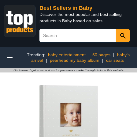
Best Sellers in Baby
Discover the most popular and best selling
products in Baby based on sales
Trending:
baby entertainment
|
50 pages
|
baby’s
arrival
|
pearhead my baby album
|
car seats
Disclosure: I get commissions for purchases made through links in this website