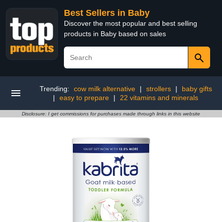
Best Sellers in Baby
Discover the most popular and best selling
products in Baby based on sales
Trending:
cow milk alternative
|
strollers
|
baby gifts
|
easy to prepare
|
22 vitamins and minerals
Disclosure: I get commissions for purchases made through links in this website