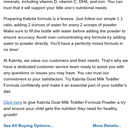
minerals, including vitamin D, vitamin C, DHA, and iron. You can
trust that it will support your little one's nutritional needs.
Preparing Kabrita formula is a breeze. Just follow our simple 1:1
ratio, adding 2 ounces of water for every 2 scoops of powder.
Make sure to fill the bottle with water before adding the powder to
ensure accuracy. Avoid over-concentrating any formula by adding
water to powder directly. You'll have a perfectly mixed formula in
no time!
At Kabrita, we value our customers and their needs. That's why we
have a dedicated customer service team ready to assist you with
any questions or issues you may have. You can trust our
commitment to your satisfaction. Try Kabrita Goat Milk Toddler
Formula confidently and make it an essential part of your toddler's
diet.
Click here
to give Kabrita Goat Milk Toddler Formula Powder a try
and ensure your child gets the nutrition they need for healthy
growth!
See All Buying Options...
More Details...