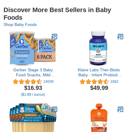
Discover More Best Sellers in Baby
Foods
Shop Baby Foods
Gerber Stage 3 Baby
Klaire Labs Ther-Biotic
Food Snacks, Mild
Baby - Infant Probiotic
Cheddar Lil' Crunchies,
Powder - Bifidobacterium
14039
1062
Snacks for Babies, Baby
Infantis & More - Gut &
$16.93
$49.99
Led Feeding, 6-Pack
Immune Support Baby
($1.89 / ounce)
Probiotics -
Hypoallergenic - Mix with
Breast Milk or Food (120
Servings)