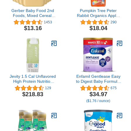
Gerber Baby Food 2nd
Pumpkin Tree Peter
Foods, Mixed Cereal,
Rabbit Organics Apple,
Pears & Cinnamon with
Carrot and Pumpkin
1453
290
Oatmeal Puree, 4 Ounce
Puree, 4.4 Ounce (Pack
$13.16
$18.04
Tubs, 2-Pack (Pack of 8)
of 10)
Jevity 1.5 Cal Unflavored
Enfamil Gentlease Easy
High Protein Nutrition
to Digest Baby Formula,
Drink 8 Ounce Carton 24
Brain Supporting DHA,
129
675
Case x 4 Pack
for easing Fussiness,
$218.83
$34.97
Gas, Crying and Spit-up,
($1.76 / ounce)
19.9 Oz Can