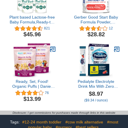
Plant based Lactose-free
Gerber Good Start Baby
Baby Formula,Ready-to-
Formula Powder,
Feed Bottles, Enfamil
GentlePro Probiotics,
821
12
ProSobee for Sensitive
Stage 1, 12.3 Ounces
$45.96
$28.82
Tummies, Soy-based,
(Pack of 1)
Plant Sourced Protein,
Lactose-free, Milk free
,32 Fl Oz (Pack of 4)
Ready, Set, Food!
Pedialyte Electrolyte
Organic Puffs | Daniel
Drink Mix With Zero
Tiger Apple Cinnamon
Sugar | Hydration With
$8.97
76
and Peanut Butter Variety
Key Electrolytes | Great
$13.99
($9.34 / ounce)
(2 Pack) | Organic Baby
Hydration Low in Calories
Toddler Puffs with 9 Top
| Berry Frost, 8 Powder
Allergens | No Sugar
Packets
Disclosure: I get commissions for purchases made through links in this website
Added
Tags:
#12-24 month toddler
#cow milk alternative
#most
popular baby
#nursery
#best sellers