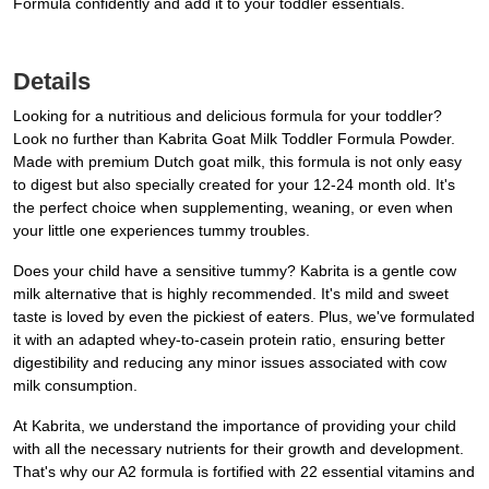
Formula confidently and add it to your toddler essentials.
Details
Looking for a nutritious and delicious formula for your toddler?
Look no further than Kabrita Goat Milk Toddler Formula Powder.
Made with premium Dutch goat milk, this formula is not only easy
to digest but also specially created for your 12-24 month old. It's
the perfect choice when supplementing, weaning, or even when
your little one experiences tummy troubles.
Does your child have a sensitive tummy? Kabrita is a gentle cow
milk alternative that is highly recommended. It's mild and sweet
taste is loved by even the pickiest of eaters. Plus, we've formulated
it with an adapted whey-to-casein protein ratio, ensuring better
digestibility and reducing any minor issues associated with cow
milk consumption.
At Kabrita, we understand the importance of providing your child
with all the necessary nutrients for their growth and development.
That's why our A2 formula is fortified with 22 essential vitamins and