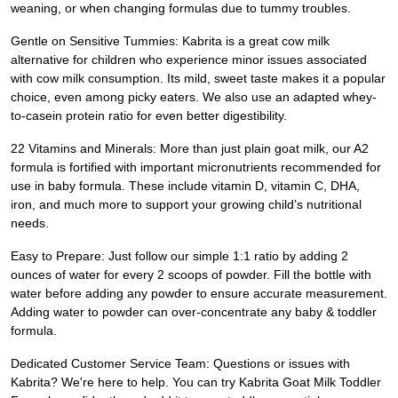
weaning, or when changing formulas due to tummy troubles.
Gentle on Sensitive Tummies: Kabrita is a great cow milk
alternative for children who experience minor issues associated
with cow milk consumption. Its mild, sweet taste makes it a popular
choice, even among picky eaters. We also use an adapted whey-
to-casein protein ratio for even better digestibility.
22 Vitamins and Minerals: More than just plain goat milk, our A2
formula is fortified with important micronutrients recommended for
use in baby formula. These include vitamin D, vitamin C, DHA,
iron, and much more to support your growing child’s nutritional
needs.
Easy to Prepare: Just follow our simple 1:1 ratio by adding 2
ounces of water for every 2 scoops of powder. Fill the bottle with
water before adding any powder to ensure accurate measurement.
Adding water to powder can over-concentrate any baby & toddler
formula.
Dedicated Customer Service Team: Questions or issues with
Kabrita? We're here to help. You can try Kabrita Goat Milk Toddler