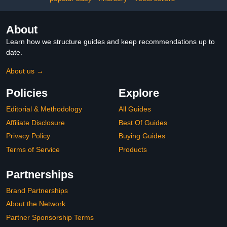
About
Learn how we structure guides and keep recommendations up to
date.
About us →
Policies
Explore
Editorial & Methodology
All Guides
Affiliate Disclosure
Best Of Guides
Privacy Policy
Buying Guides
Terms of Service
Products
Partnerships
Brand Partnerships
About the Network
Partner Sponsorship Terms