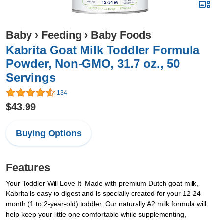
Baby
›
Feeding
›
Baby Foods
Kabrita Goat Milk Toddler Formula
Powder, Non-GMO, 31.7 oz., 50
Servings
134
$43.99
Buying Options
Features
Your Toddler Will Love It: Made with premium Dutch goat milk,
Kabrita is easy to digest and is specially created for your 12-24
month (1 to 2-year-old) toddler. Our naturally A2 milk formula will
help keep your little one comfortable while supplementing,