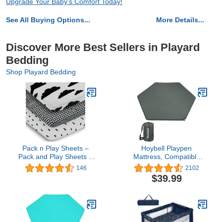
Upgrade Your Baby's Comfort Today!
See All Buying Options...
More Details...
Discover More Best Sellers in Playard
Bedding
Shop Playard Bedding
Pack n Play Sheets –
Hoybell Playpen
Pack and Play Sheets 3
Mattress, Compatible
Pack – 100% Super Soft
with Regalo My Play Play
146
2102
Jersey Knit Cotton
Yard, Self Inflatable
$39.99
Playard Mattress Sheets
Comfortable with Carry
– Portable Playpen Sheet
Case - Dark Grey
– Fitted Play Yard Mini
Crib Sheets for Boy & Girl
(24 x 38 x 5)