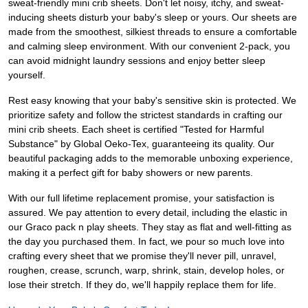
sweat-friendly mini crib sheets. Don't let noisy, itchy, and sweat-
inducing sheets disturb your baby's sleep or yours. Our sheets are
made from the smoothest, silkiest threads to ensure a comfortable
and calming sleep environment. With our convenient 2-pack, you
can avoid midnight laundry sessions and enjoy better sleep
yourself.
Rest easy knowing that your baby's sensitive skin is protected. We
prioritize safety and follow the strictest standards in crafting our
mini crib sheets. Each sheet is certified "Tested for Harmful
Substance" by Global Oeko-Tex, guaranteeing its quality. Our
beautiful packaging adds to the memorable unboxing experience,
making it a perfect gift for baby showers or new parents.
With our full lifetime replacement promise, your satisfaction is
assured. We pay attention to every detail, including the elastic in
our Graco pack n play sheets. They stay as flat and well-fitting as
the day you purchased them. In fact, we pour so much love into
crafting every sheet that we promise they'll never pill, unravel,
roughen, crease, scrunch, warp, shrink, stain, develop holes, or
lose their stretch. If they do, we'll happily replace them for life.