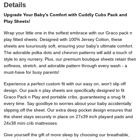
Details
Upgrade Your Baby's Comfort with Cuddly Cubs Pack and
Play Sheets!
Wrap your little one in the softest embrace with our Graco pack n
play fitted sheets. Designed with 100% Jersey Cotton, these
sheets are luxuriously soft, ensuring your baby's ultimate comfort.
The adorable polka dots and chevron patterns will add a touch of
style to any nursery. Plus, our premium boutique sheets retain their
softness, stretch, and adorable pattern through every wash - a
must-have for busy parents!
Experience a perfect custom fit with our easy on, won't slip off
design. Our pack n play sheets are specifically designed to fit
Graco Pack n Play and portable cribs, guaranteeing a snug fit
every time. Say goodbye to worries about your baby accidentally
slipping off the sheet. Our extra deep pocket design ensures that
the sheet stays securely in place on 27x39 inch playard pads and
24x38 mini crib mattresses.
Give yourself the gift of more sleep by choosing our breathable,