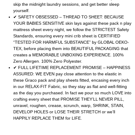
skip the midnight laundry sessions, and get better sleep
yourself.
✔ SAFETY OBSESSED – THREAD TO SHEET: BECAUSE
YOUR BABIES SENSITIVE skin lays against these pack n play
mattress sheet every night, we follow the STRICTEST Safety
Standards, ensuring every mini crib sheet is CERTIFIED
“TESTED FOR HARMFUL SUBSTANCE” by GLOBAL OEKO-
TEX, before placing them into BEAUTIFUL PACKAGING that
creates a MEMORABLE UNBOXING EXPERIENCE. 100%
Zero Allergen. 100% Zero Polyester.
✔ FULL LIFETIME REPLACEMENT PROMISE – HAPPINESS
ASSURED: WE EVEN pay close attention to the elastic in
these Graco pack and play sheets fitted, encasing every inch
in our RELAX-FIT Fabric, so they stay as flat and well-fitting
as the day you purchased. In fact we pour so much LOVE into
crafting every sheet that PROMISE THEY’LL NEVER PILL,
unravel, roughen, crease, scrunch, warp, SHRINK, STAIN,
DEVELOP HOLES or LOSE THEIR STRETCH or we’ll
HAPPILY REPLACE THEM for LIFE.