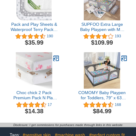
Pack and Play Sheets &
SUPFOO Extra Large
Waterproof Terry Pack N
Baby Playpen with Mat
Play Mattress Protector
71"x59"x27",Playpen for
190
193
Pad Cover 4 Pack,
Babies and Toddlers
$35.99
$109.99
Viscose Made from
Thickened Sponges
Bamboo Pack N Play
Safety,Baby Play Yards
Sheets Set, Grey & White
with Anti-Slip Base,Indoor
& Outdoor Kid Activity
Center (Include Mat)
Choc chick 2 Pack
COMOMY Baby Playpen
Premium Pack N Play
for Toddlers, 79" x 63"
Sheets Fitted for Pack
Extra Large Baby
17
168
and Play Mattress and
Playard, Safe and Non-
$14.38
$84.99
Mini Cribs, 100% Organic
Slip Baby Fence, Full
Cotton Ultra Soft Snug
Mesh Design, Indoor &
Breathable Stretchy,
Outdoor Kids Activity
Disclosure: I get commissions for purchases made through links in this website
Stylish Unicorn Bear Print
Center, Baby Play Pens
(Dark Grey)
Tags:
#sensitive skin
#machine wash
#perfect custom fit