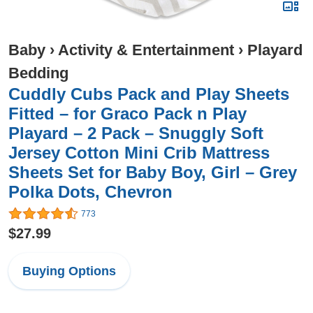
Baby
›
Activity & Entertainment
›
Playard
Bedding
Cuddly Cubs Pack and Play Sheets
Fitted – for Graco Pack n Play
Playard – 2 Pack – Snuggly Soft
Jersey Cotton Mini Crib Mattress
Sheets Set for Baby Boy, Girl – Grey
Polka Dots, Chevron
773
$27.99
Buying Options