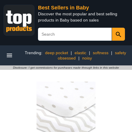
Best Sellers in Baby
Discover the most popular and best selling
products in Baby based on sales
Trending:
deep pocket
|
elastic
|
softness
|
safety
obsessed
|
noisy
Disclosure: I get commissions for purchases made through links in this website