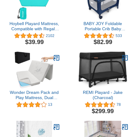
Hoybell Playard Mattress,
BABY JOY Foldable
Compatible with Regalo
Portable Crib Baby
My Play Play Yard, Self
Playard, Double Layer
2102
533
Inflatable Comfortable
Pack and Play with
$39.99
$82.99
with Carry Case - Blue
Breathable Mattress,
Lightweight Installation-
Free Home Baby
Playpen with Carry Bag,
Travel Crib from
Newborn to Toddlers
Wonder Dream Pack and
REMI Playard - Jake
Play Mattress, Dual
(Charcoal)
Sided Portable Foldable
13
78
Playard Mattress, Firm
$299.99
Side for Babies & Soft
Memory Foam Side for
Toddlers, Includes Carry
Case, 38" x 26"