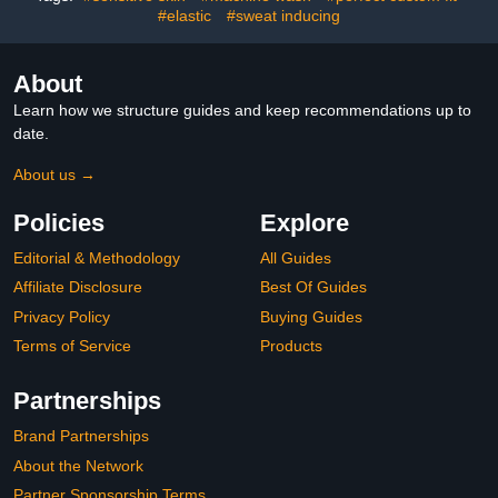
#elastic
#sweat inducing
About
Learn how we structure guides and keep recommendations up to
date.
About us →
Policies
Explore
Editorial & Methodology
All Guides
Affiliate Disclosure
Best Of Guides
Privacy Policy
Buying Guides
Terms of Service
Products
Partnerships
Brand Partnerships
About the Network
Partner Sponsorship Terms