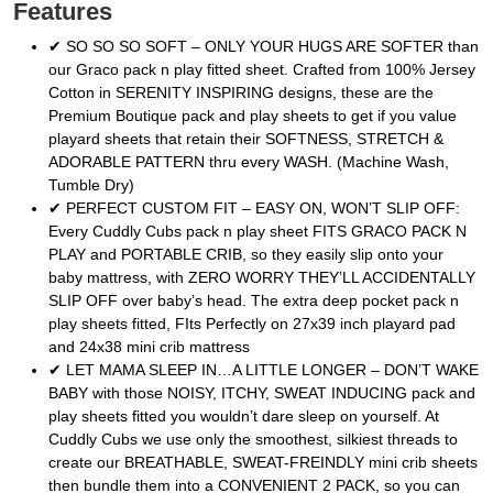
Features
✔ SO SO SO SOFT – ONLY YOUR HUGS ARE SOFTER than
our Graco pack n play fitted sheet. Crafted from 100% Jersey
Cotton in SERENITY INSPIRING designs, these are the
Premium Boutique pack and play sheets to get if you value
playard sheets that retain their SOFTNESS, STRETCH &
ADORABLE PATTERN thru every WASH. (Machine Wash,
Tumble Dry)
✔ PERFECT CUSTOM FIT – EASY ON, WON’T SLIP OFF:
Every Cuddly Cubs pack n play sheet FITS GRACO PACK N
PLAY and PORTABLE CRIB, so they easily slip onto your
baby mattress, with ZERO WORRY THEY’LL ACCIDENTALLY
SLIP OFF over baby’s head. The extra deep pocket pack n
play sheets fitted, FIts Perfectly on 27x39 inch playard pad
and 24x38 mini crib mattress
✔ LET MAMA SLEEP IN…A LITTLE LONGER – DON’T WAKE
BABY with those NOISY, ITCHY, SWEAT INDUCING pack and
play sheets fitted you wouldn’t dare sleep on yourself. At
Cuddly Cubs we use only the smoothest, silkiest threads to
create our BREATHABLE, SWEAT-FREINDLY mini crib sheets
then bundle them into a CONVENIENT 2 PACK, so you can