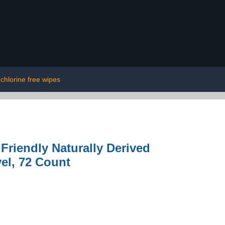
chlorine free wipes
riendly Naturally Derived
vel, 72 Count