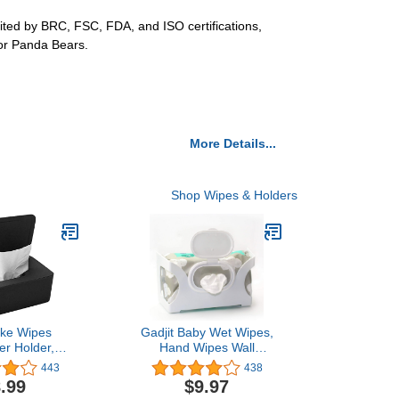
dited by BRC, FSC, FDA, and ISO certifications,
for Panda Bears.
More Details...
Shop Wipes & Holders
ake Wipes
Gadjit Baby Wet Wipes,
er Holder,
Hand Wipes Wall
issue Storage
Dispenser | Mounts on a
443
438
 Wet Wipes
Wall and Holds Up to an
.99
$9.97
older with Lid
84 Count Pack of Wipes |