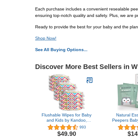
Each purchase includes a convenient resealable peel 
ensuring top-notch quality and safety. Plus, we are 
Ready to provide the best for your baby and the p
Shop Now!
See All Buying Options...
Discover More Best Sellers in 
Flushable Wipes for Baby
Natural Esse
and Kids by Kandoo,
Peepers Bab
Sensitive and Unscented
and Eyelid
993
Formula, Hypoallergenic
Rinse-Free P
$49.90
$14
Potty Training Wet
Recom