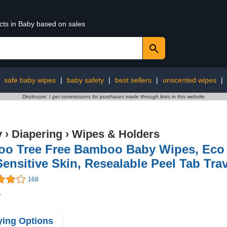
cts in Baby based on sales
:
safe baby wipes
|
baby safety
|
best sellers
|
unscented wipes
|
Disclosure: I get commissions for purchases made through links in this website
y
›
Diapering
›
Wipes & Holders
o Tree Free Bamboo Baby Wipes, Eco F
Sensitive Skin, Resealable Peel Tab Tra
168
5
ing Options