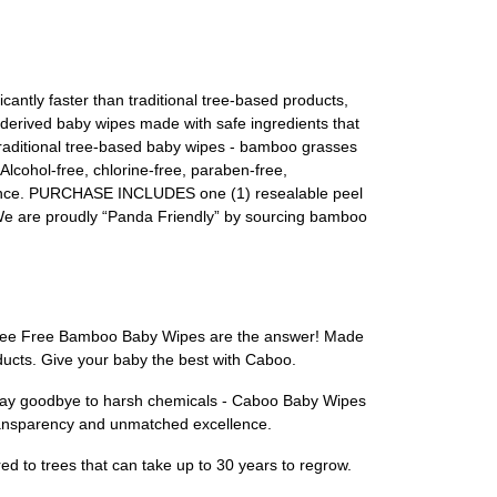
ly faster than traditional tree-based products,
 derived baby wipes made with safe ingredients that
 traditional tree-based baby wipes - bamboo grasses
cohol-free, chlorine-free, paraben-free,
llence. PURCHASE INCLUDES one (1) resealable peel
. We are proudly “Panda Friendly” by sourcing bamboo
oo Tree Free Bamboo Baby Wipes are the answer! Made
ducts. Give your baby the best with Caboo.
. Say goodbye to harsh chemicals - Caboo Baby Wipes
 transparency and unmatched excellence.
 to trees that can take up to 30 years to regrow.