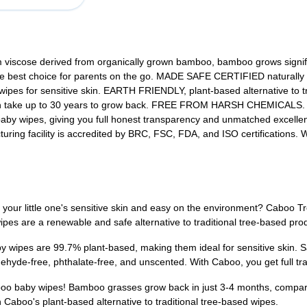
ose derived from organically grown bamboo, bamboo grows significant
 the best choice for parents on the go. MADE SAFE CERTIFIED naturally
 wipes for sensitive skin. EARTH FRIENDLY, plant-based alternative to
 can take up to 30 years to grow back. FREE FROM HARSH CHEMICALS. Al
 baby wipes, giving you full honest transparency and unmatched exce
turing facility is accredited by BRC, FSC, FDA, and ISO certifications
on your little one's sensitive skin and easy on the environment? Cab
pes are a renewable and safe alternative to traditional tree-based pro
by wipes are 99.7% plant-based, making them ideal for sensitive skin
ldehyde-free, phthalate-free, and unscented. With Caboo, you get full
boo baby wipes! Bamboo grasses grow back in just 3-4 months, compared
 Caboo's plant-based alternative to traditional tree-based wipes.