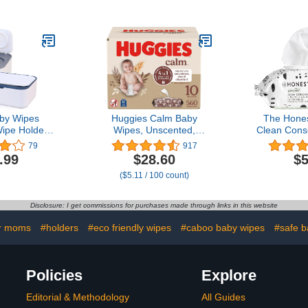
c Soft Eyelid
for Home 
abies, Kids
(B
 (30 Count)
by Wipes
Huggies Calm Baby
The Hone
ipe Holder
Wipes, Unscented,
Clean Cons
illable Wipe
Hypoallergenic, 10 Push
99% Water,
79
917
 Case for
Button Packs (560 Wipes
Plant-Base
.99
$28.60
$5
ravel Wipe
Total)
| Hypoall
($5.11 / 100 count)
eps Wipes
Verified | P
 and Blue)
C
Disclosure: I get commissions for purchases made through links in this website
r moms
#holders
#eco friendly wipes
#caboo baby wipes
#safe b
Policies
Explore
Editorial & Methodology
All Guides