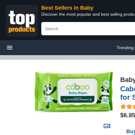
Best Sellers in Baby
Discover the most popular and best selling produ
Trending
Bab
Cabo
for 
$6.8
Buy