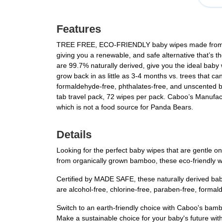
Features
TREE FREE, ECO-FRIENDLY baby wipes made from visc
giving you a renewable, and safe alternative that’s
are 99.7% naturally derived, give you the ideal baby
grow back in as little as 3-4 months vs. trees that
formaldehyde-free, phthalates-free, and unscented
tab travel pack, 72 wipes per pack. Caboo’s Manufac
which is not a food source for Panda Bears.
Details
Looking for the perfect baby wipes that are gentle 
from organically grown bamboo, these eco-friendly wi
Certified by MADE SAFE, these naturally derived ba
are alcohol-free, chlorine-free, paraben-free, forma
Switch to an earth-friendly choice with Caboo's bam
Make a sustainable choice for your baby's future with