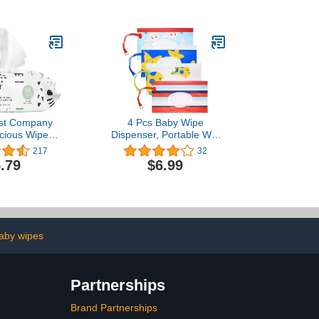
Office Desk
Keeps Wipes Always
lack)
Within Easy Reach of
Messes | One-Handed
Wipes Dispensing
st Company
4 Pcs Baby Wipe
cious Wipes |
Dispenser, Portable Wet
 Compostable,
Wipes Pouches, Refillable
217
32
d, Baby Wipes
Baby Wipe Holder,
.79
$6.99
ergenic, EWG
Reusable Travel Wipe
attern Play, 60
Carrying Case Container
ount
Holder Pouches for Travel
Pouch Carries - Cartoon
aby wipes
Partnerships
Brand Partnerships