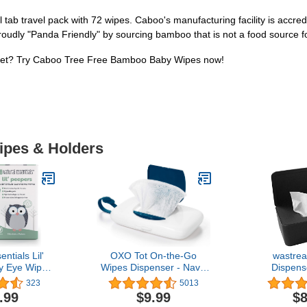
tab travel pack with 72 wipes. Caboo's manufacturing facility is accre
proudly "Panda Friendly" by sourcing bamboo that is not a food source 
lanet? Try Caboo Tree Free Bamboo Baby Wipes now!
Wipes & Holders
ntials Lil'
OXO Tot On-the-Go
wastre
y Eye Wipes
Wipes Dispenser - Navy,
Dispens
 Cleanser,
1 Count (Pack of 1)
Dustproof T
323
5013
ediatrician
Box Case
.99
$9.99
$8
mended
Dispenser H