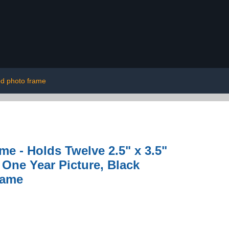
ed photo frame
me - Holds Twelve 2.5" x 3.5"
One Year Picture, Black
name