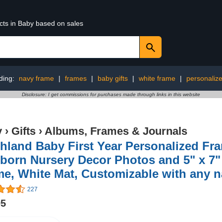
cts in Baby based on sales
ding:
navy frame
|
frames
|
baby gifts
|
white frame
|
personaliz
Disclosure: I get commissions for purchases made through links in this website
y
›
Gifts
›
Albums, Frames & Journals
hland Baby First Year Personalized Fra
orn Nursery Decor Photos and 5" x 7" 
me, White Mat, Customizable with any 
227
95