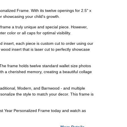
sonalized Frame. With its twelve openings for 2.5" x
or showcasing your child's growth.
s frame a truly unique and special piece. However,
 color or all caps for optimal visibility.
d insert, each piece is custom cut to order using our
wood insert that is laser cut to perfectly showcase
 The frame holds twelve standard wallet size photos
with a cherished memory, creating a beautiful collage
Traditional, Modern, and Barnwood - and multiple
rsonalize the style to match your decor. This frame is
 First Year Personalized Frame today and watch as