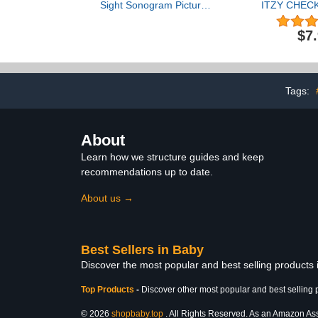
Sight Sonogram Picture
ITZY CHEC
Frame, Gender Neutral
Album LOMO 
Ultrasound Keepsake,
N
$7
Ideal Pregnancy Gift,
Album《CH
Baby Shower and Nursery
ITZY LOMO 
Decor, 4” x 3” Photo
Album Ph
Insert, Rustic
CHECKMATE 
KPOP ITZY 
Tags:
Gift for Fa
ITZY Alb
About
Learn how we structure guides and keep
recommendations up to date.
About us →
Best Sellers in Baby
Discover the most popular and best selling products
Top Products
-
Discover other most popular and best selling 
© 2026
shopbaby.top
. All Rights Reserved. As an Amazon Assoc