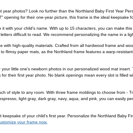
rst year photos? Look no further than the Northland Baby First Year Per
 opening for their one-year picture, this frame is the ideal keepsake f
ize it with your child's name. With up to 15 characters, you can make thi
etters difficult to read. We recommend personalizing the name in a lighter
ade with high-quality materials. Crafted from all hardwood frame and woo
to flimsy paper mats, as the Northland frame features a warp-resistant 
 your little one's newborn photos in our personalized wood mat insert.
for their first year photo. No blank openings mean every slot is filled 
 touch of style to any room. With three frame moldings to choose from - 
 espresso, light gray, dark gray, navy, aqua, and pink, you can easily pe
elt keepsake of your child's first year. Personalize the Northland Baby
customize your frame now.