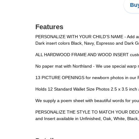
Buy
Features
PERSONALIZE WITH YOUR CHILD'S NAME - Add any nam
Dark insert colors Black, Navy, Espresso and Dark Gray
ALL HARDWOOD FRAME AND WOOD INSERT custom cut
No paper mat with Northland - We use special warp re
13 PICTURE OPENINGS for newborn photos in our Per
Holds 12 Standard Wallet Size Photos 2.5 x 3.5 inch 
We supply a poem sheet with beautiful words for your
PERSONALIZE THE STYLE TO MATCH YOUR DECOR - 3 
and Insert available in Unfinished, Oak, White, Blac