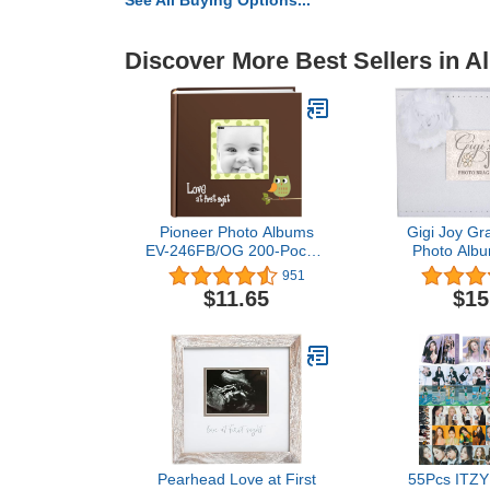
See All Buying Options...
Discover More Best Sellers in 
Pioneer Photo Albums
​Gigi ​Joy G
EV-246FB/OG 200-Pocket
Photo Albu
Baby Owl Printed
Grandparent,
951
Designer Frame Cover
Baby Showe
$11.65
$15
Photo Album, Green 4 x 6
for ​Gigi, Mot
Inch
Gigi​ Birth
Pearhead Love at First
55Pcs ITZY