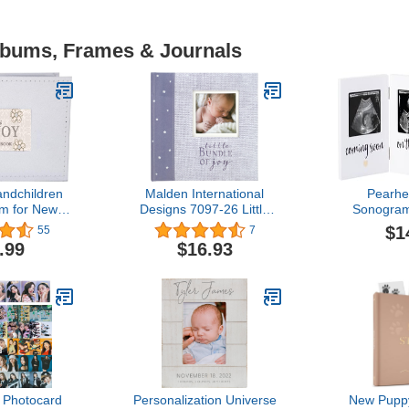
Albums, Frames & Journals
randchildren
Malden International
Pearhe
m for New
Designs 7097-26 Little
Sonogra
 Sentimental
Bundle of Joy Photo
Photo Fr
$1
55
7
r Keepsake
Album
Neutral 
.99
$16.93
her's Day or​
Keepsa
day Present
Pregnancy G
Time Moms,
and Nurs
3.5”x2.5” 
W
 Photocard
Personalization Universe
New Puppy