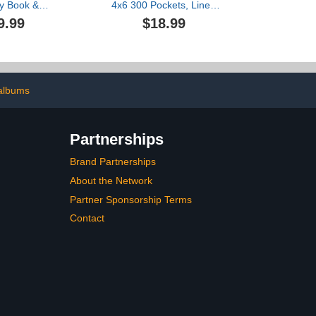
y Book &
4x6 300 Pockets, Linen
hoto Album |
Newborn Bebe
9.99
$18.99
 New Puppy
Ultrasound Photo Album
og Lovers &
with Memo Writing Area,
nts | Puppy
Cover Photo Book,
k & Dog Mom
Picture Album for kids,
 Journal
Baby Girl Boy Memory
Book Keepsake Colorful
albums
Partnerships
Brand Partnerships
About the Network
Partner Sponsorship Terms
Contact