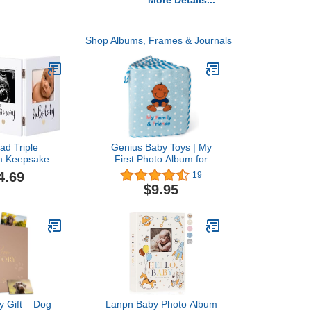
More Details...
Shop Albums, Frames & Journals
ad Triple
Genius Baby Toys | My
m Keepsake
First Photo Album for
ame, Gender
Baby Boy - Black, Brown,
4.69
19
Ultrasound
Multiracial African
$9.95
ke, Ideal
American Family &
ift For First
Friends in Blue Fleece
 Baby Shower
ery Decor,
Photo Insert,
hite
 Gift – Dog
Lanpn Baby Photo Album