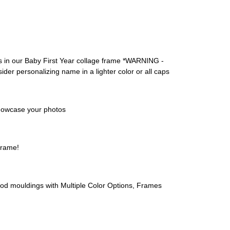
in our Baby First Year collage frame *WARNING -
sider personalizing name in a lighter color or all caps
 showcase your photos
frame!
ouldings with Multiple Color Options, Frames