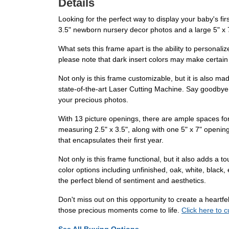
Details
Looking for the perfect way to display your baby's fi
3.5" newborn nursery decor photos and a large 5" x 7"
What sets this frame apart is the ability to personal
please note that dark insert colors may make certain l
Not only is this frame customizable, but it is also m
state-of-the-art Laser Cutting Machine. Say goodbye 
your precious photos.
With 13 picture openings, there are ample spaces for
measuring 2.5" x 3.5", along with one 5" x 7" opening 
that encapsulates their first year.
Not only is this frame functional, but it also adds a
color options including unfinished, oak, white, black,
the perfect blend of sentiment and aesthetics.
Don't miss out on this opportunity to create a heartf
those precious moments come to life.
Click here to 