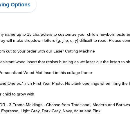
ing Options
e up to 15 characters to customize your child’s newborn pictures 
 will make dropdown letters (g, j, p, q, y) difficult to read. Please con
 to your order with our Laser Cutting Machine
sistant wood insert that resists burning as we laser cut the insert to
sonalized Wood Mat Insert in this collage frame
and One 5x7 inch First Year Photo. No blank openings when filling the 
 child to grow with
Frame Moldings - Choose from Traditional, Modern and Barnwood m
k, Espresso, Light Gray, Dark Gray, Navy, Aqua and Pink