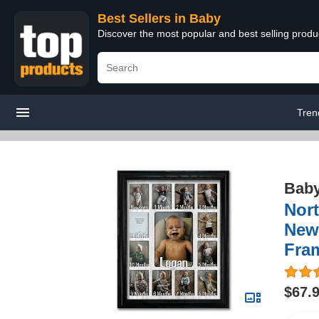
Best Sellers in Baby
Discover the most popular and best selling produ
Tren
Bab
Nort
Newb
Fra
$67.