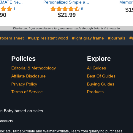
KMATE New
Personalized Simple and
Memor
Cards ITZY
Sweet Baby Shiplap
Keepsake P
$1
1
8
ew
Frame 5x7 Vertical
Gift for
.90
$21.99
ECKMATE》
Picture Frame - Rustic
Owners, D
Cards New
Whitewashed Wood
Pet Pare
otocard
Photo Frame for
Scrapboo
Disclosure: I get commissions for purchases made through links in this website
Lomo cards
Newborn, Boy or Girl,
Memory
Photocard
Newborn & Family
#poem sheet
#warp resistant wood
#light gray frame
#journals
#
ns Daughter
Pictures, Tabletop Display
um Cards
with Easel Back Design
Policies
Explore
Editorial & Methodology
All Guides
Affiliate Disclosure
Best Of Guides
Privacy Policy
Buying Guides
Terms of Service
Products
 in Baby based on sales
products
iate, Target Affiliate and Walmart Affiliate, I earn from qualifying purchases.