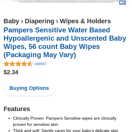
Baby
›
Diapering
›
Wipes & Holders
Pampers Sensitive Water Based
Hypoallergenic and Unscented Baby
Wipes, 56 count Baby Wipes
(Packaging May Vary)
166597
$2.34
Buying Options
Features
Clinically Proven: Pampers Sensitive wipes are clinically
proven for sensitive skin
Thick and soft: Gently cares for your baby’s delicate skin