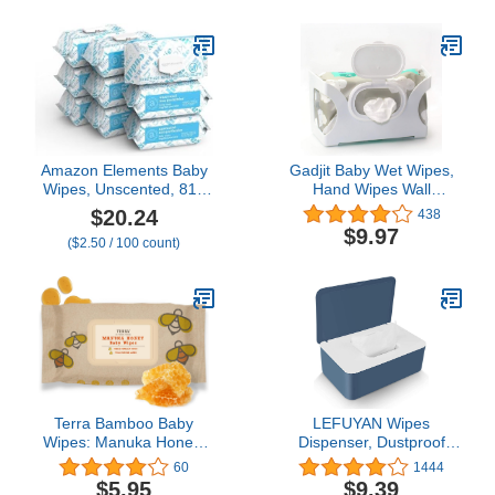
Amazon Elements Baby
Gadjit Baby Wet Wipes,
Wipes, Unscented, 810
Hand Wipes Wall
Count, Flip-Top Packs
Dispenser | Mounts on a
$20.24
438
Wall and Holds Up to an
$9.97
($2.50 / 100 count)
84 Count Pack of Wipes |
Keeps Wipes Always
Within Easy Reach of
Messes | One-Handed
Wipes Dispensing
Terra Bamboo Baby
LEFUYAN Wipes
Wipes: Manuka Honey,
Dispenser, Dustproof
99.5% Pure New Zealand
Tissue Storage Box Case
60
1444
Water, 100%
Wet Wipes Dispenser
$5.95
$9.39