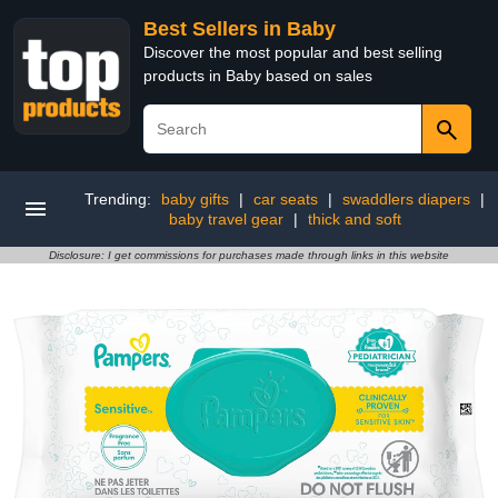
Best Sellers in Baby
Discover the most popular and best selling
products in Baby based on sales
Trending:
baby gifts
|
car seats
|
swaddlers diapers
|
baby travel gear
|
thick and soft
Disclosure: I get commissions for purchases made through links in this website