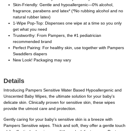
Skin-Friendly: Gentle and hypoallergenic—0% alcohol,
fragrance, parabens and latex* (*No rubbing alcohol and no
natural rubber latex)
1-Wipe Pop-Top: Dispenses one wipe at a time so you only
get what you need
Trustworthy: From Pampers, the #1 pediatrician
recommended brand
Perfect Pairing: For healthy skin, use together with Pampers
Swaddlers diapers
New Look! Packaging may vary
Details
Introducing Pampers Sensitive Water Based Hypoallergenic and
Unscented Baby Wipes, the ultimate solution for your baby's
delicate skin. Clinically proven for sensitive skin, these wipes
provide the utmost care and protection.
Gently caring for your baby's sensitive skin is a breeze with
Pampers Sensitive wipes. Thick and soft, they offer a gentle touch