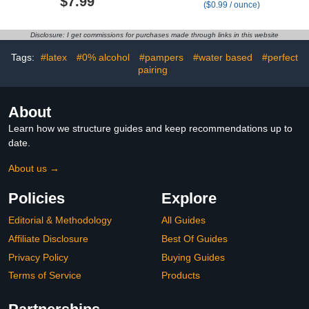
$7.99
($0.99 / ounce)
reusable wet wipes
Free Travel Pack 20 ct
pouch portable refillable
Hypoallergenic Water
travel case
wipes for Sensitive Skin
Disclosure: I get commissions for purchases made through links in this website
Toallitas Húmedas para
Bebés Bulk Available
Tags:
#latex
#0% alcohol
#pampers
#water based
#perfect
pairing
About
Learn how we structure guides and keep recommendations up to
date.
About us →
Policies
Explore
Editorial & Methodology
All Guides
Affiliate Disclosure
Best Of Guides
Privacy Policy
Buying Guides
Terms of Service
Products