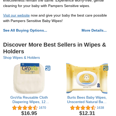
effectiveness remain the same. Experience worry-free, gentle
cleaning for your baby with Pampers Sensitive wipes.
Visit our website
now and give your baby the best care possible
with Pampers Sensitive Baby Wipes!
See All Buying Options...
More Details...
Discover More Best Sellers in Wipes &
Holders
Shop Wipes & Holders
GroVia Reusable Cloth
Burts Bees Baby Wipes,
Diapering Wipes, 12
Unscented Natural Baby
Count
Wipes for Sensitive Skin
1670
1638
with Aloe and Vitamin E -
$16.95
$12.31
72 Wipes