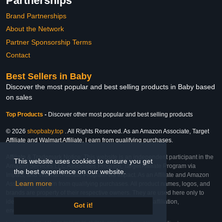
Partnerships
Brand Partnerships
About the Network
Partner Sponsorship Terms
Contact
Best Sellers in Baby
Discover the most popular and best selling products in Baby based
on sales
Top Products
-
Discover other most popular and best selling products
© 2026
shopbaby.top
. All Rights Reserved. As an Amazon Associate, Target
Affiliate and Walmart Affiliate, I earn from qualifying purchases.
Affiliate & Trademark Notice: This website is an independent participant in the
This website uses cookies to ensure you get
Amazon Services LLC Associates Program, Target Affiliate Program via
the best experience on our website.
Impact, and Walmart Affiliate Program via Impact. As an Affiliate and Amazon
Learn more
Associate, we earn from qualifying purchases. All product names, logos, and
brands are property of their respective owners. They are used here only to
identify the products and their inclusion does not imply affiliation,
Got it!
endorsement, or sponsorship by the trademark owner.