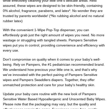
while effectively cleaning your little one's delicate areas. Rest
assured, these wipes are designed to be skin-friendly, containing
0% alcohol, fragrance, parabens, and latex*. No wonder they are
trusted by parents worldwide! (*No rubbing alcohol and no natural
rubber latex)
With the convenient 1-Wipe Pop-Top dispenser, you can
effortlessly grab just the right amount of wipes you need. No more
wastage or struggling with tangled sheets. Pampers Sensitive
wipes put you in control, providing convenience and efficiency with
every use.
Don't compromise on quality when it comes to your baby's well-
being. Rely on Pampers, the #1 pediatrician recommended brand.
We understand how precious your little one is, and that's why
we've innovated with the perfect pairing of Pampers Sensitive
wipes and Pampers Swaddlers diapers. Together, they offer
unmatched protection and care for your baby's healthy skin.
Update your baby care routine with the new look of Pampers
Sensitive Water Based Hypoallergenic and Unscented Baby Wipes.
Please note that the packaging may vary, but the quality and