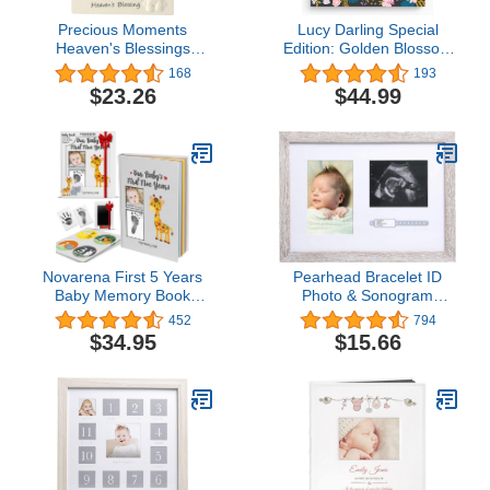
Precious Moments
Lucy Darling Special
Heaven's Blessings
Edition: Golden Blossom
Ceramic Lamb Photo
Memory Book - First Year
168
193
Frame, Beige
Journal Album To
$23.26
$44.99
Capture Precious
Moments - Milestone
Keepsake For Girl -
Floral Themed
Scrapbook Photo Book -
Made In USA
Novarena First 5 Years
Pearhead Bracelet ID
Baby Memory Book
Photo & Sonogram
Journal Scrapbook 48
Frame, Baby Ultrasound
452
794
Pack Monthly Milestones
Photo Frame, Rustic
$34.95
$15.66
Stickers & Clean-Touch
Baby Safe Ink Pad