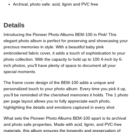
Archival, photo safe: acid, lignin and PVC free
Details
Introducing the Pioneer Photo Albums BEM-100 in Pink! This
elegant photo album is perfect for preserving and showcasing your
precious memories in style. With a beautiful baby pink
embroidered fabric cover, it adds a touch of sophistication to your
photo collection. With the capacity to hold up to 100 4-inch by 6-
inch photos, you'll have plenty of space to document all your
special moments.
The frame cover design of the BEM-100 adds a unique and
personalized touch to your photo album. Every time you pick it up,
you'll be reminded of the cherished memories it holds. The 1 photo
per page layout allows you to fully appreciate each photo,
highlighting the details and emotions captured in every shot.
What sets the Pioneer Photo Albums BEM-100 apart is its archival
and photo safe properties. Made with acid, lignin, and PVC-free
materials, this album ensures the longevity and preservation of