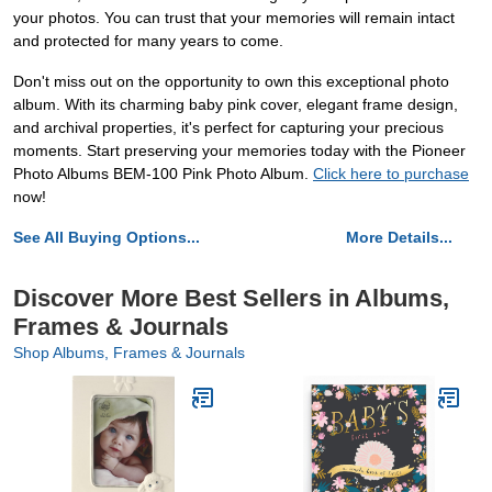
your photos. You can trust that your memories will remain intact
and protected for many years to come.
Don't miss out on the opportunity to own this exceptional photo
album. With its charming baby pink cover, elegant frame design,
and archival properties, it's perfect for capturing your precious
moments. Start preserving your memories today with the Pioneer
Photo Albums BEM-100 Pink Photo Album.
Click here to purchase
now!
See All Buying Options...
More Details...
Discover More Best Sellers in Albums,
Frames & Journals
Shop Albums, Frames & Journals