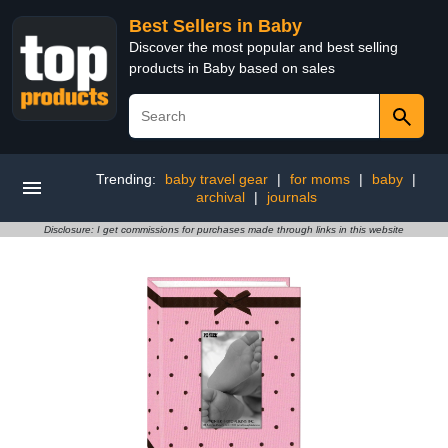
Best Sellers in Baby
Discover the most popular and best selling
products in Baby based on sales
Trending:
baby travel gear
|
for moms
|
baby
|
archival
|
journals
Disclosure: I get commissions for purchases made through links in this website