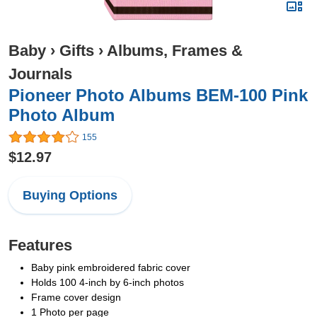
Baby
›
Gifts
›
Albums, Frames &
Journals
Pioneer Photo Albums BEM-100 Pink
Photo Album
155
$12.97
Buying Options
Features
Baby pink embroidered fabric cover
Holds 100 4-inch by 6-inch photos
Frame cover design
1 Photo per page