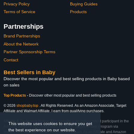
Privacy Policy
Buying Guides
Terms of Service
Products
Partnerships
Brand Partnerships
About the Network
Partner Sponsorship Terms
Contact
Best Sellers in Baby
Discover the most popular and best selling products in Baby based
on sales
Top Products
-
Discover other most popular and best selling products
© 2026
shopbaby.top
. All Rights Reserved. As an Amazon Associate, Target
Affiliate and Walmart Affiliate, I earn from qualifying purchases.
Affiliate & Trademark Notice: This website is an independent participant in the
This website uses cookies to ensure you get
Amazon Services LLC Associates Program, Target Affiliate Program via
the best experience on our website.
Impact, and Walmart Affiliate Program via Impact. As an Affiliate and Amazon