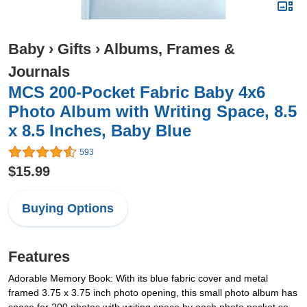
Baby
›
Gifts
›
Albums, Frames &
Journals
MCS 200-Pocket Fabric Baby 4x6
Photo Album with Writing Space, 8.5
x 8.5 Inches, Baby Blue
593
$15.99
Buying Options
Features
Adorable Memory Book: With its blue fabric cover and metal
framed 3.75 x 3.75 inch photo opening, this small photo album has