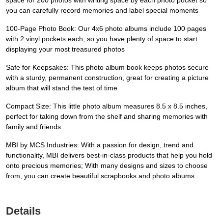
space for 200 photos with writing space by each photo pocket so
you can carefully record memories and label special moments
100-Page Photo Book: Our 4x6 photo albums include 100 pages
with 2 vinyl pockets each, so you have plenty of space to start
displaying your most treasured photos
Safe for Keepsakes: This photo album book keeps photos secure
with a sturdy, permanent construction, great for creating a picture
album that will stand the test of time
Compact Size: This little photo album measures 8.5 x 8.5 inches,
perfect for taking down from the shelf and sharing memories with
family and friends
MBI by MCS Industries: With a passion for design, trend and
functionality, MBI delivers best-in-class products that help you hold
onto precious memories; With many designs and sizes to choose
from, you can create beautiful scrapbooks and photo albums
Details