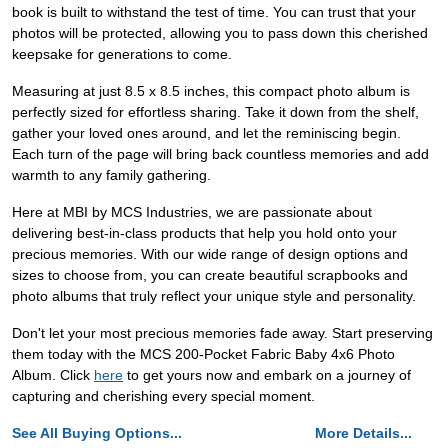
book is built to withstand the test of time. You can trust that your
photos will be protected, allowing you to pass down this cherished
keepsake for generations to come.
Measuring at just 8.5 x 8.5 inches, this compact photo album is
perfectly sized for effortless sharing. Take it down from the shelf,
gather your loved ones around, and let the reminiscing begin.
Each turn of the page will bring back countless memories and add
warmth to any family gathering.
Here at MBI by MCS Industries, we are passionate about
delivering best-in-class products that help you hold onto your
precious memories. With our wide range of design options and
sizes to choose from, you can create beautiful scrapbooks and
photo albums that truly reflect your unique style and personality.
Don't let your most precious memories fade away. Start preserving
them today with the MCS 200-Pocket Fabric Baby 4x6 Photo
Album. Click
here
to get yours now and embark on a journey of
capturing and cherishing every special moment.
See All Buying Options...
More Details...