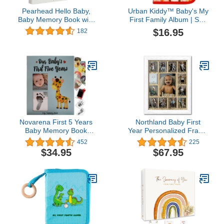
Pearhead Hello Baby,
Urban Kiddy™ Baby's My
Baby Memory Book with
First Family Album | Soft
Included Baby Belly
Photo Cloth Book Gift Set
$16.95
182
Stickers, Cherish Every
for Newborn Toddler &
Precious Moment Of
Kids (Woodland)
Your Babys First Years,
Gift for Expecting
Parents, Black and White
Stars
Novarena First 5 Years
Northland Baby First
Baby Memory Book
Year Personalized Frame
Journal Scrapbook 48
- Holds Twelve 2.5" x 3.5"
452
225
Pack Monthly Milestones
Newborn Nursery Decor
$34.95
$67.95
Stickers & Clean-Touch
Photos and 5" x 7" One
Baby Safe Ink Pad
Year Picture, White
Frame, Unfinished Mat,
Customizable with any
name