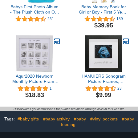
Babys First Photo Album
Baby Memory Book for
- The Plush Cloth on Our
Girl or Boy - First 5 Years
Baby Soft Photo Album
Unisex Boho Rainbow
231
189
Make The Soft Photo
Keepsake Journal to
$39.95
Book Ideal for Babys -
Record Newborn 1st
Drool Proof Pages
Milestones - Gender
Protect Photos in Our
Neutral Photo Album
Cloth Photo Album for
Scrapbook for Baby
Babies (Blue Dinosaurs)
Shower - Pregnant New
Mother Gift
Aqur2020 Newborn
HAMUIERS Sonogram
Monthly Picture Frame
Picture Frames,
Baby First Year Photo
Ultrasound Picture
1
23
Frame Baby Growth
Frames, Pregnancy
$18.83
$9.99
Record Baby Keepsake
Announcement for
Picture Frame Baby
Grandparents, Baby
Nursery Decor Accessory
Announcement Ideas
Disclosure: I get commissions for purchases made through links in this website
Ultrasound Photo Frame
Nursery Décor, Precious
Tags:
#baby gifts
#baby activity
#baby
#vinyl pockets
#baby
Little One - Black
feeding