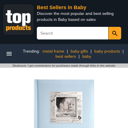
Best Sellers in Baby
Discover the most popular and best selling
products in Baby based on sales
Trending:
metal frame
|
baby gifts
|
baby products
|
best sellers
|
baby
Disclosure: I get commissions for purchases made through links in this website