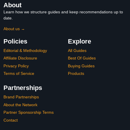
About
Learn how we structure guides and keep recommendations up to
date.
About us →
Policies
Explore
Editorial & Methodology
All Guides
Affiliate Disclosure
Best Of Guides
Privacy Policy
Buying Guides
Terms of Service
Products
Partnerships
Brand Partnerships
About the Network
Partner Sponsorship Terms
Contact