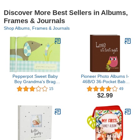
Discover More Best Sellers in Albums,
Frames & Journals
Shop Albums, Frames & Journals
Pepperpot Sweet Baby
Pioneer Photo Albums I-
Boy Grandma's Brag
46B/O 36-Pocket Baby
Book
Owl Designer Photo
15
49
Album, Pink
$2.99