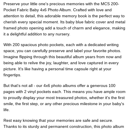
Preserve your little one's precious memories with the MCS 200-
Pocket Fabric Baby 4x6 Photo Album. Crafted with love and
attention to detail, this adorable memory book is the perfect way to
cherish every special moment. Its baby blue fabric cover and metal
framed photo opening add a touch of charm and elegance, making
it a delightful addition to any nursery.
With 200 spacious photo pockets, each with a dedicated writing
space, you can carefully preserve and label your favorite photos.
Imagine flipping through this beautiful album years from now and
being able to relive the joy, laughter, and love captured in every
picture. It's like having a personal time capsule right at your
fingertips.
But that's not all - our 4x6 photo albums offer a generous 100
pages with 2 vinyl pockets each. This means you have ample room
to proudly display your most treasured photos, whether it's the first
smile, the first step, or any other precious milestone in your baby's
life.
Rest easy knowing that your memories are safe and secure.
Thanks to its sturdy and permanent construction, this photo album