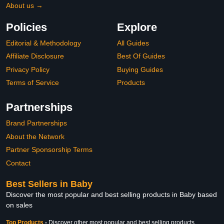
About us →
Policies
Explore
Editorial & Methodology
All Guides
Affiliate Disclosure
Best Of Guides
Privacy Policy
Buying Guides
Terms of Service
Products
Partnerships
Brand Partnerships
About the Network
Partner Sponsorship Terms
Contact
Best Sellers in Baby
Discover the most popular and best selling products in Baby based
on sales
Top Products
-
Discover other most popular and best selling products