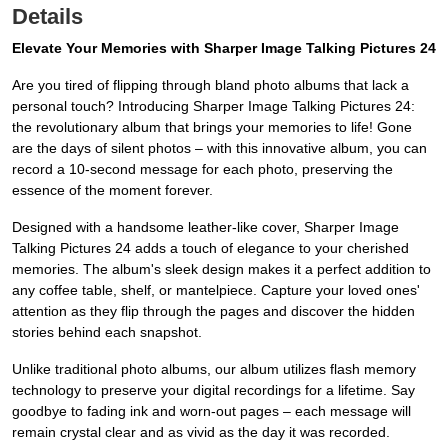
Details
Elevate Your Memories with Sharper Image Talking Pictures 24
Are you tired of flipping through bland photo albums that lack a
personal touch? Introducing Sharper Image Talking Pictures 24:
the revolutionary album that brings your memories to life! Gone
are the days of silent photos – with this innovative album, you can
record a 10-second message for each photo, preserving the
essence of the moment forever.
Designed with a handsome leather-like cover, Sharper Image
Talking Pictures 24 adds a touch of elegance to your cherished
memories. The album's sleek design makes it a perfect addition to
any coffee table, shelf, or mantelpiece. Capture your loved ones'
attention as they flip through the pages and discover the hidden
stories behind each snapshot.
Unlike traditional photo albums, our album utilizes flash memory
technology to preserve your digital recordings for a lifetime. Say
goodbye to fading ink and worn-out pages – each message will
remain crystal clear and as vivid as the day it was recorded.