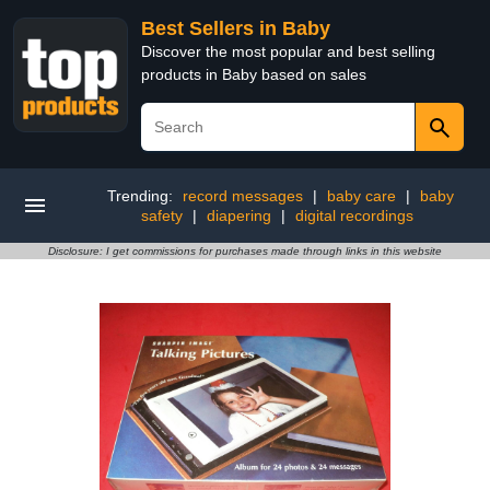
Best Sellers in Baby
Discover the most popular and best selling
products in Baby based on sales
Trending:
record messages
|
baby care
|
baby
safety
|
diapering
|
digital recordings
Disclosure: I get commissions for purchases made through links in this website