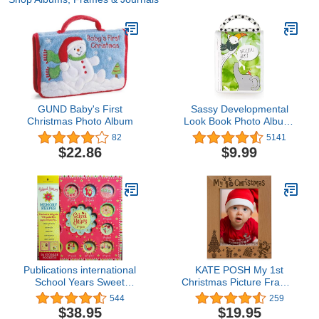
GUND Baby's First
Sassy Developmental
Christmas Photo Album
Look Book Photo Album,
High Contrast Colors and
82
5141
Patterns, Drool Resistant
$22.86
$9.99
Pages Hold Photos, 0+
Months
Publications international
KATE POSH My 1st
School Years Sweet
Christmas Picture Frame,
Memories Deluxe Album
My First, Baby's 1st
544
259
Girl Book
Christmas, New Baby,
$38.95
$19.95
Santa & Me Engraved