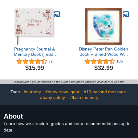
White Washed Frame
boys and girls -
Personalized album for
Birthday - For Baptism -
For baby - baby stuff
Pregnancy Journal &
Disney Peter Pan Golden
Memory Book (Teddy
Book Framed Wood Wall
Bear Edition) - Great
Decor - Storybook
39
106
First Time Mom Gift -
Illustration Peter Pan Wall
$15.99
$32.99
Keepsake Pregnancy
Art for Kids' Bedroom or
Book & Journals - 40
Nursery
Weekly Calendars
Disclosure: I get commissions for purchases made through links in this website
Milestone Journey - 200
Page Baby Book - Space
Tags:
#nursery
#baby travel gear
#10-second message
For Ultrasound Photos &
#baby safety
#flash memory
Tracking (USA Edition)
About
Learn how we structure guides and keep recommendations up to
date.