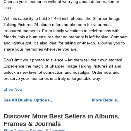
Cherish your memories without worrying about deterioration or
loss.
With its capacity to hold 24 4x6 inch photos, the Sharper Image
Talking Pictures 24 album offers ample room for your most
treasured moments. From family vacations to celebrations with
friends, this album ensures that no memory is left behind. Compact
and lightweight, it's also ideal for taking on-the-go, allowing you to
share your memories wherever you are.
Don't limit your photos to silence – let them tell their own stories!
Experience the magic of Sharper Image Talking Pictures 24 and
unlock a new level of connection and nostalgia. Order now and
preserve your memories in a truly unforgettable way.
Shop Now
See All Buying Options...
More Details...
Discover More Best Sellers in Albums,
Frames & Journals
Shop Albums, Frames & Journals