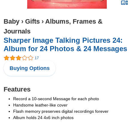
Baby
›
Gifts
›
Albums, Frames &
Journals
Sharper Image Talking Pictures 24:
Album for 24 Photos & 24 Messages
17
Buying Options
Features
Record a 10-second Message for each photo
Handsome leather-like cover
Flash memory preserves digital recordings forever
Album holds 24 4x6 inch photos